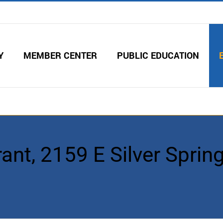
Y
MEMBER CENTER
PUBLIC EDUCATION
ant, 2159 E Silver Spring