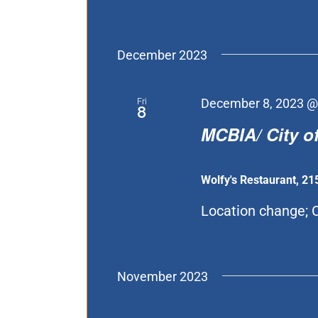
December 2023
Fri
December 8, 2023 @
8
MCBIA/ City of
Wolfy's Restaurant, 21
Location change; C
November 2023