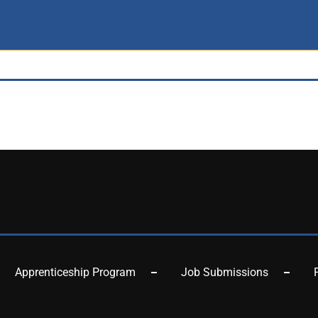
Apprenticeship Program
Job Submissions