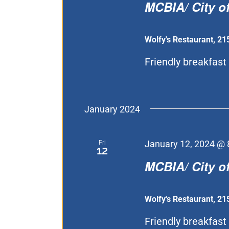
MCBIA/ City of
Wolfy's Restaurant, 21
Friendly breakfast 
January 2024
Fri
January 12, 2024 @ 
12
MCBIA/ City of
Wolfy's Restaurant, 21
Friendly breakfast 