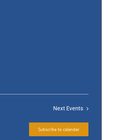
Next
Events
Subscribe to calendar