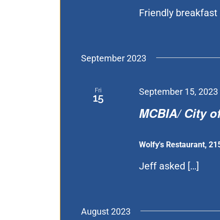
Friendly breakfast 
September 2023
Fri
September 15, 2023
15
MCBIA/ City of
Wolfy's Restaurant, 21
Jeff asked […]
August 2023