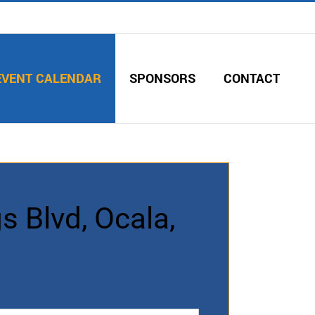
EVENT CALENDAR
SPONSORS
CONTACT
s Blvd, Ocala,