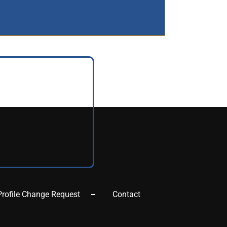
Profile Change Request
Contact