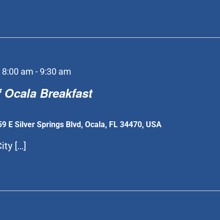
 8:00 am
-
9:30 am
 Ocala Breakfast
59 E Silver Springs Blvd, Ocala, FL 34470, USA
ity […]