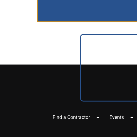
Find a Contractor
Events