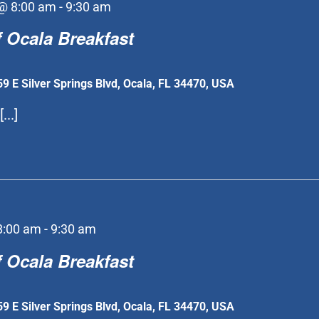
@ 8:00 am
-
9:30 am
 Ocala Breakfast
59 E Silver Springs Blvd, Ocala, FL 34470, USA
...]
8:00 am
-
9:30 am
 Ocala Breakfast
59 E Silver Springs Blvd, Ocala, FL 34470, USA