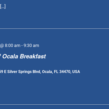
[…]
 @ 8:00 am
-
9:30 am
 Ocala Breakfast
59 E Silver Springs Blvd, Ocala, FL 34470, USA