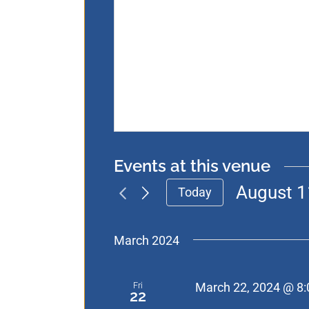
Events at this venue
August 1
Today
Select
date.
March 2024
Fri
March 22, 2024 @ 8
22