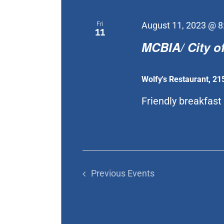
Fri
August 11, 2023 @ 8
11
MCBIA/ City of
Wolfy's Restaurant, 21
Friendly breakfast [
Previous
Events