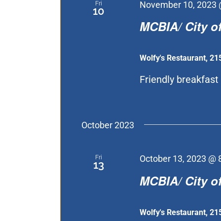
Fri
November 10, 2023 
10
MCBIA/ City of
Wolfy's Restaurant, 21
Friendly breakfast [
October 2023
Fri
October 13, 2023 @ 
13
MCBIA/ City of
Wolfy's Restaurant, 21