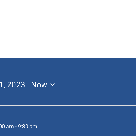
1, 2023
 - 
Now
:00 am
-
9:30 am