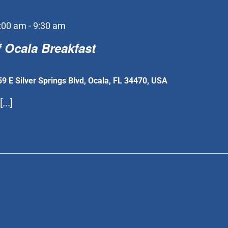
:00 am
-
9:30 am
 Ocala Breakfast
59 E Silver Springs Blvd, Ocala, FL 34470, USA
...]