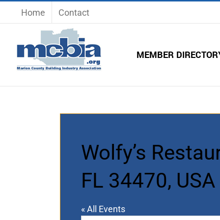
Skip
Home
Contact
to
content
MEMBER DIRECTOR
Wolfy’s Restaur
FL 34470, USA
« All Events