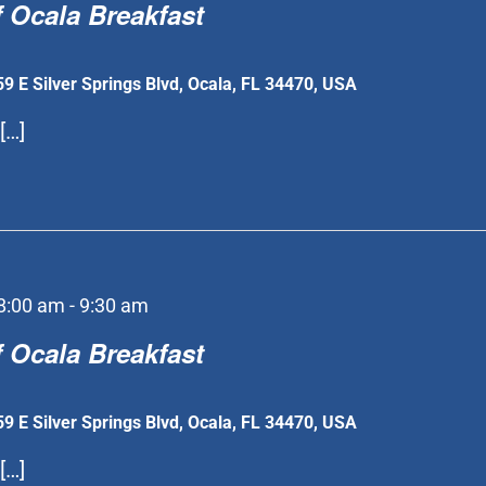
 Ocala Breakfast
59 E Silver Springs Blvd, Ocala, FL 34470, USA
[…]
8:00 am
-
9:30 am
 Ocala Breakfast
59 E Silver Springs Blvd, Ocala, FL 34470, USA
[…]