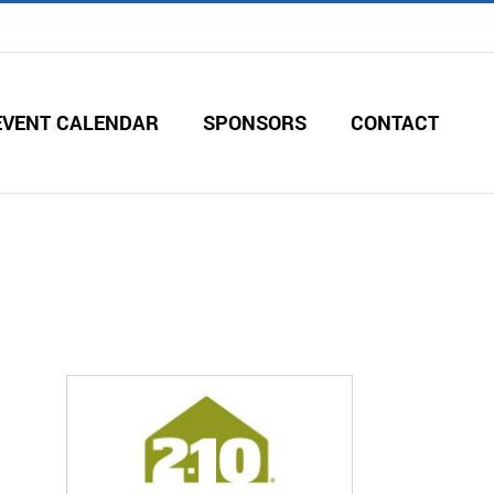
EVENT CALENDAR
SPONSORS
CONTACT