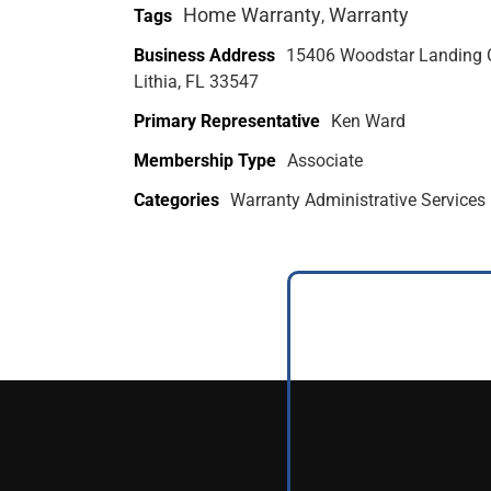
Home Warranty
Warranty
Tags
,
Business Address
15406 Woodstar Landing 
Lithia, FL 33547
Primary Representative
Ken Ward
Membership Type
Associate
Categories
Warranty Administrative Services