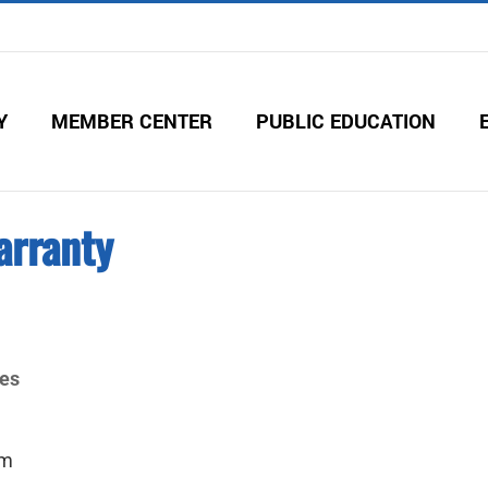
Y
MEMBER CENTER
PUBLIC EDUCATION
arranty
ies
om