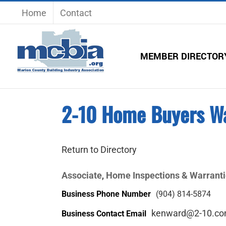
Skip
Home
Contact
to
content
MEMBER DIRECTOR
2-10 Home Buyers W
Return to Directory
Associate
Home Inspections & Warrant
,
Business Phone Number
(904) 814-5874
kenward@2-10.c
Business Contact Email