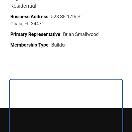
Residential
Business Address
528 SE 17th St
Ocala, FL 34471
Primary Representative
Brian Smallwood
Membership Type
Builder