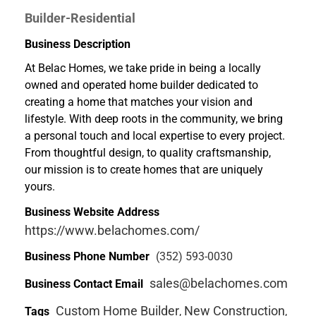
Builder-Residential
Business Description
At Belac Homes, we take pride in being a locally
owned and operated home builder dedicated to
creating a home that matches your vision and
lifestyle. With deep roots in the community, we bring
a personal touch and local expertise to every project.
From thoughtful design, to quality craftsmanship,
our mission is to create homes that are uniquely
yours.
Business Website Address
https://www.belachomes.com/
Business Phone Number
(352) 593-0030
sales@belachomes.com
Business Contact Email
Custom Home Builder
New Construction
Tags
,
,