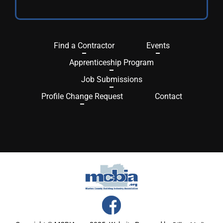
Find a Contractor
Events
Apprenticeship Program
Job Submissions
Profile Change Request
Contact