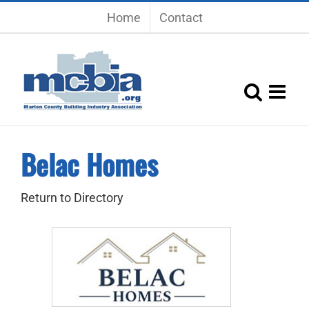
Skip
Home
Contact
to
content
Belac Homes
Return to Directory