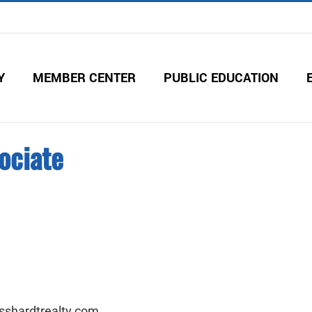
Y
MEMBER CENTER
PUBLIC EDUCATION
ociate
sshardtrealty.com