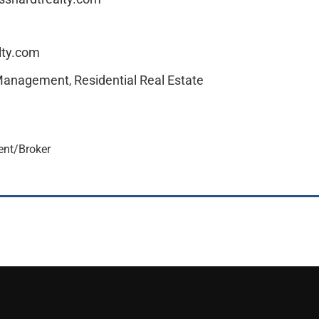
lty.com
 Management
Residential Real Estate
,
dent/Broker