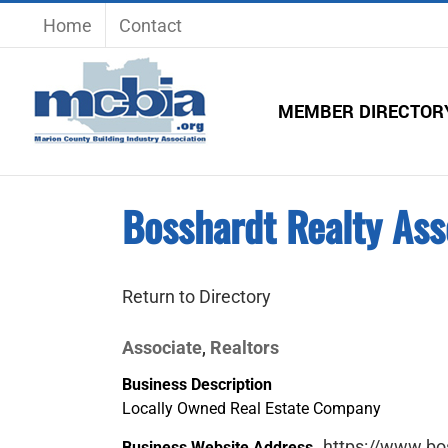
Skip
Home
Contact
to
content
MEMBER DIRECTOR
Bosshardt Realty Ass
Return to Directory
Associate
Realtors
,
Business Description
Locally Owned Real Estate Company
https://www.bo
Business Website Address