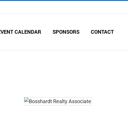
EVENT CALENDAR
SPONSORS
CONTACT