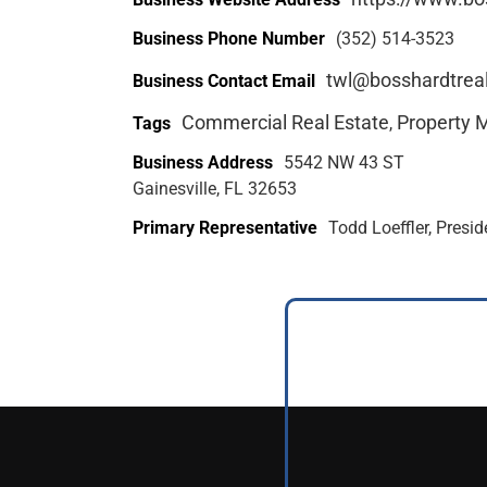
Business Phone Number
(352) 514-3523
twl@bosshardtrea
Business Contact Email
Commercial Real Estate
Property
Tags
,
Business Address
5542 NW 43 ST
Gainesville, FL 32653
Primary Representative
Todd Loeffler, Presi