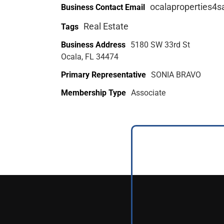
ocalaproperties4
Business Contact Email
Real Estate
Tags
Business Address
5180 SW 33rd St
Ocala, FL 34474
Primary Representative
SONIA BRAVO
Membership Type
Associate