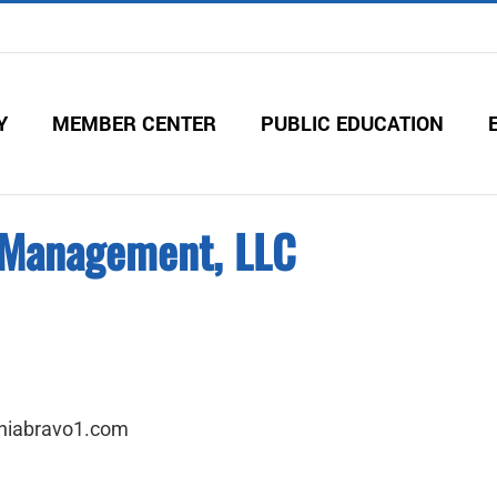
Y
MEMBER CENTER
PUBLIC EDUCATION
& Management, LLC
niabravo1.com