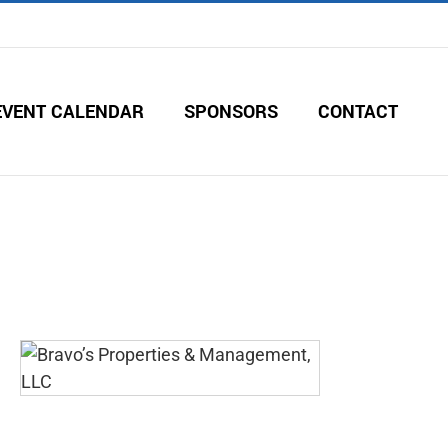
EVENT CALENDAR
SPONSORS
CONTACT