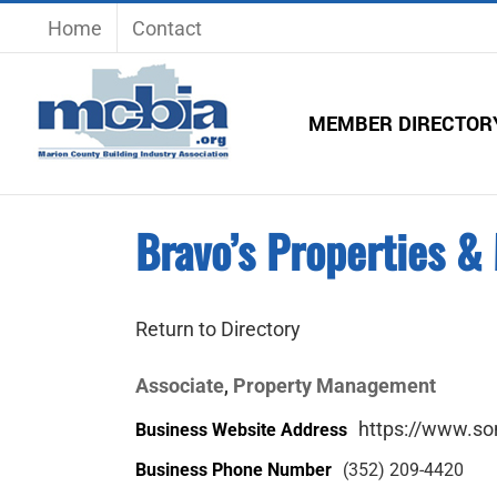
Skip
Home
Contact
to
content
MEMBER DIRECTOR
Bravo’s Properties 
Return to Directory
Associate
Property Management
,
https://www.so
Business Website Address
Business Phone Number
(352) 209-4420