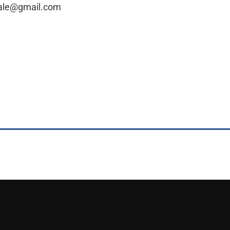
sale@gmail.com