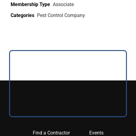
Membership Type
Associate
Categories
Pest Control Company
Find a Contractor
Events