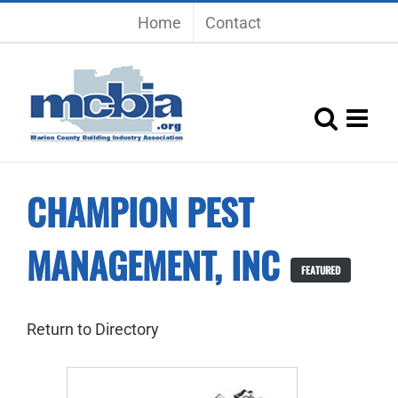
Skip
Home
Contact
to
content
CHAMPION PEST
MANAGEMENT, INC
FEATURED
Return to Directory