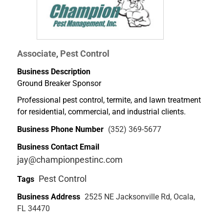
Associate
Pest Control
,
Business Description
Ground Breaker Sponsor
Professional pest control, termite, and lawn treatment
for residential, commercial, and industrial clients.
Business Phone Number
(352) 369-5677
Business Contact Email
jay@championpestinc.com
Pest Control
Tags
Business Address
2525 NE Jacksonville Rd, Ocala,
FL 34470