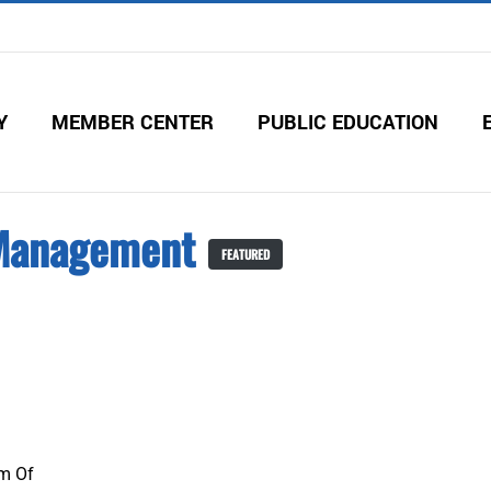
Y
MEMBER CENTER
PUBLIC EDUCATION
Management
FEATURED
m Of