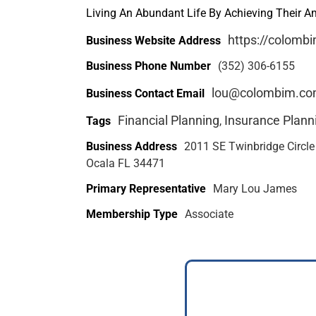
Living An Abundant Life By Achieving Their 
https://colomb
Business Website Address
Business Phone Number
(352) 306-6155
lou@colombim.c
Business Contact Email
Financial Planning
Insurance Plann
Tags
,
Business Address
2011 SE Twinbridge Circle
Ocala FL 34471
Primary Representative
Mary Lou James
Membership Type
Associate