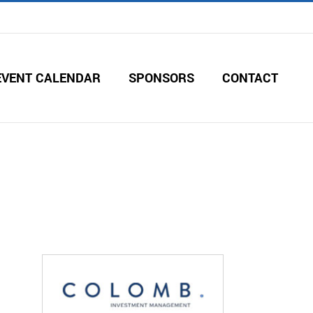
EVENT CALENDAR
SPONSORS
CONTACT