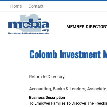
Skip
Home
Contact
to
content
MEMBER DIRECTOR
Colomb Investment 
Return to Directory
Accounting, Banks & Lenders
Associate
,
Business Description
To Empower Families To Discover The Freedo