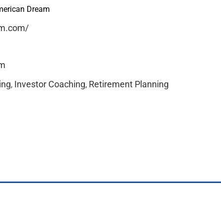
American Dream
im.com/
om
ing
Investor Coaching
Retirement Planning
,
,