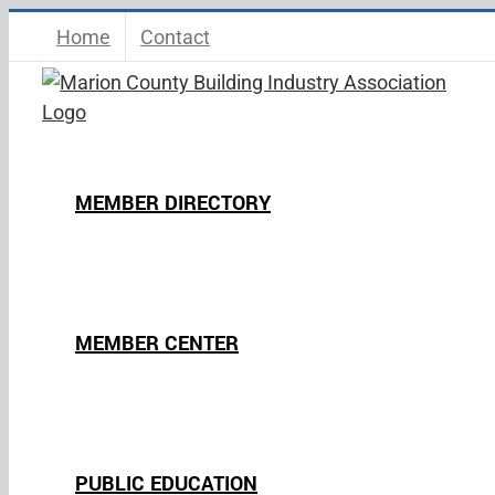
Skip
Home
Contact
to
content
MEMBER DIRECTORY
MEMBER CENTER
PUBLIC EDUCATION