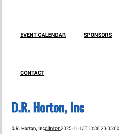
EVENT CALENDAR
SPONSORS
CONTACT
D.R. Horton, Inc
clinton
D.R. Horton, Inc
2025-11-13T13:38:23-05:00