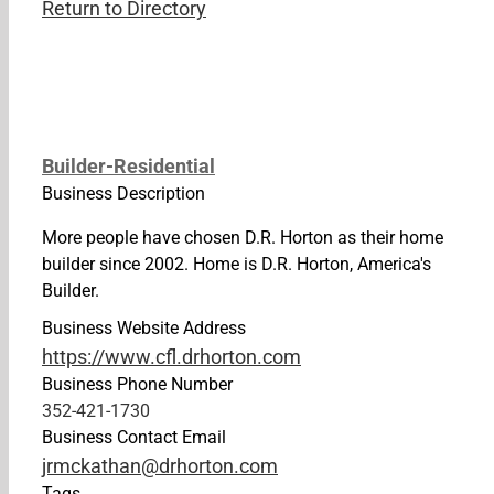
Return to Directory
Builder-Residential
Business Description
More people have chosen D.R. Horton as their home
builder since 2002. Home is D.R. Horton, America's
Builder.
Business Website Address
https://www.cfl.drhorton.com
Business Phone Number
352-421-1730
Business Contact Email
jrmckathan@drhorton.com
Tags