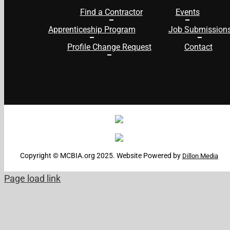
Find a Contractor
Events
Apprenticeship Program
Job Submission
Profile Change Request
Contact
Copyright © MCBIA.org 2025. Website Powered by
Dillon Media
Page load link