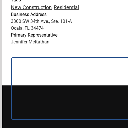
New Construction
Residential
,
Business Address
3300 SW 34th Ave., Ste. 101-A
Ocala, FL 34474
Primary Representative
Jennifer McKathan