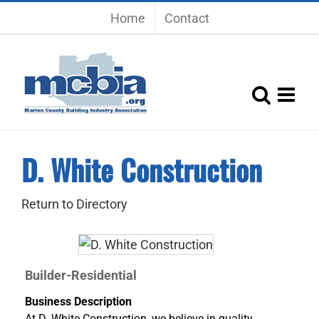
Skip
Home
Contact
to
content
D. White Construction
Return to Directory
Builder-Residential
Business Description
At D. White Construction, we believe in quality