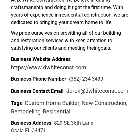
craftsmanship and doing it right the first time. With
years of experience in residential construction, we are
dedicated to bringing your dream home to life.
We pride ourselves on providing all of our building
and restoration services with keen attention to
satisfying our clients and meeting their goals.
Business Website Address
https://www.dwhiteconst.com
Business Phone Number
(352) 234-3430
derek@dwhiteconst.com
Business Contact Email
Custom Home Builder
New Construction
Tags
,
,
Remodeling
Residential
,
Business Address
829 SE 36th Lane
Ocala FL 34471