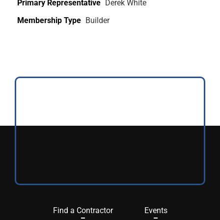
Primary Representative
Derek White
Membership Type
Builder
Find a Contractor
Events