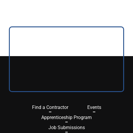
Find a Contractor
Events
Apprenticeship Program
Job Submissions