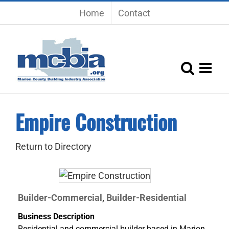
Skip
Home
Contact
to
content
Empire Construction
Return to Directory
Builder-Commercial
Builder-Residential
,
Business Description
Residential and commercial builder based in Marion