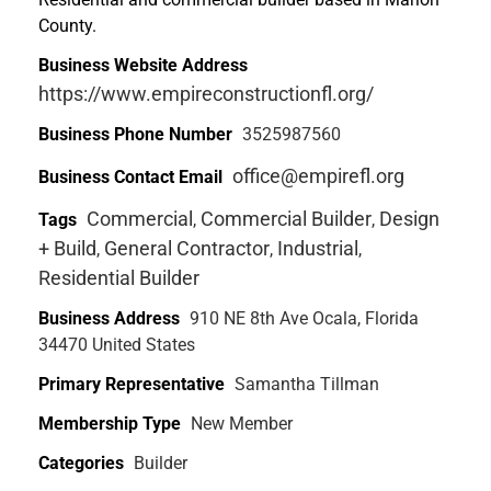
County.
Business Website Address
https://www.empireconstructionfl.org/
Business Phone Number
3525987560
office@empirefl.org
Business Contact Email
Commercial
Commercial Builder
Design
Tags
,
,
+ Build
General Contractor
Industrial
,
,
,
Residential Builder
Business Address
910 NE 8th Ave Ocala, Florida
34470 United States
Primary Representative
Samantha Tillman
Membership Type
New Member
Categories
Builder