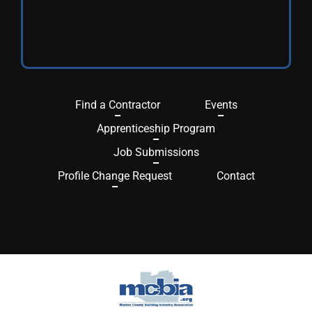
Find a Contractor
Events
Apprenticeship Program
Job Submissions
Profile Change Request
Contact