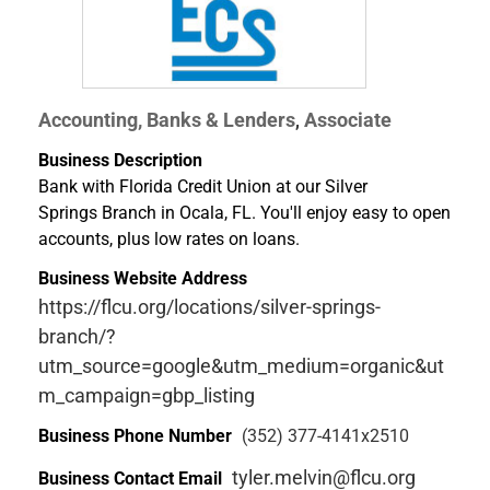
Accounting, Banks & Lenders
Associate
,
Business Description
Bank with Florida Credit Union at our Silver
Springs Branch in Ocala, FL. You'll enjoy easy to open
accounts, plus low rates on loans.
Business Website Address
https://flcu.org/locations/silver-springs-
branch/?
utm_source=google&utm_medium=organic&ut
m_campaign=gbp_listing
Business Phone Number
(352) 377-4141x2510
tyler.melvin@flcu.org
Business Contact Email