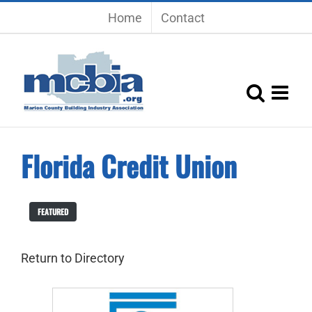
Skip
Home
Contact
to
content
Florida Credit Union
FEATURED
Return to Directory