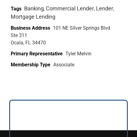
Banking
Commercial Lender
Lender
Tags
,
,
,
Mortgage Lending
Business Address
101 NE Silver Springs Blvd.
Ste 311
Ocala, FL 34470
Primary Representative
Tyler Melvin
Membership Type
Associate