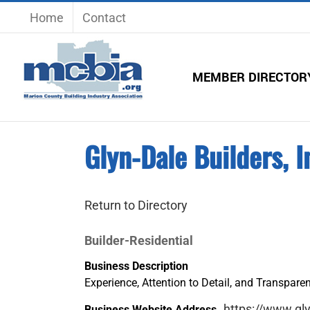
Skip
Home
Contact
to
content
MEMBER DIRECTOR
Glyn-Dale Builders, I
Return to Directory
Builder-Residential
Business Description
Experience, Attention to Detail, and Transpare
https://www.gl
Business Website Address