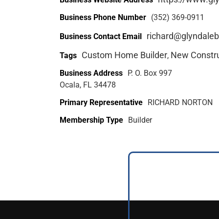
Business Phone Number
(352) 369-0911
richard@glyndaleb
Business Contact Email
Custom Home Builder
New Constru
Tags
,
Business Address
P. O. Box 997
Ocala, FL 34478
Primary Representative
RICHARD NORTON
Membership Type
Builder