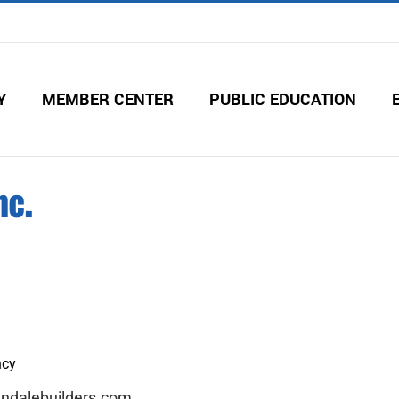
Y
MEMBER CENTER
PUBLIC EDUCATION
nc.
ncy
yndalebuilders.com