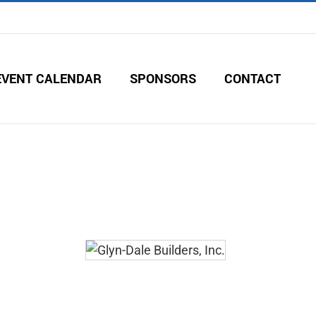
EVENT CALENDAR
SPONSORS
CONTACT