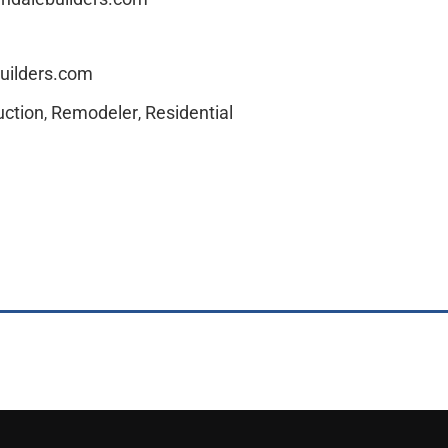
uilders.com
ction
Remodeler
Residential
,
,