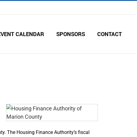
EVENT CALENDAR
SPONSORS
CONTACT
ty. The Housing Finance Authority’s fiscal