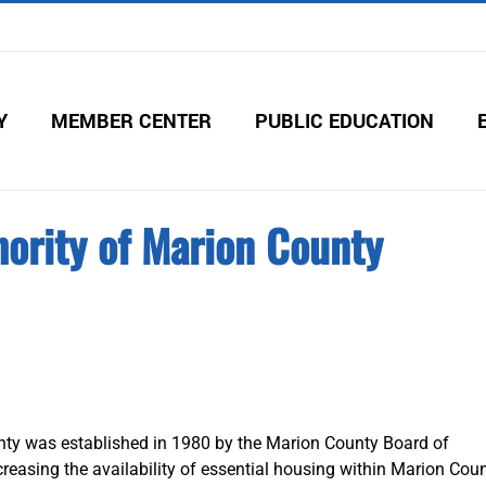
Y
MEMBER CENTER
PUBLIC EDUCATION
ority of Marion County
ty was established in 1980 by the Marion County Board of
easing the availability of essential housing within Marion Coun