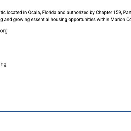
ic located in Ocala, Florida and authorized by Chapter 159, Part 
ing and growing essential housing opportunities within Marion C
.org
ing