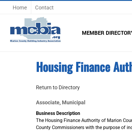
Skip
Home
Contact
to
content
MEMBER DIRECTOR
Housing Finance Auth
Return to Directory
Associate
Municipal
,
Business Description
The Housing Finance Authority of Marion Coun
County Commissioners with the purpose of incr