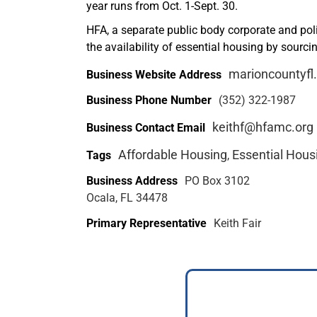
year runs from Oct. 1-Sept. 30.
HFA, a separate public body corporate and polit
the availability of essential housing by sourc
marioncountyfl
Business Website Address
Business Phone Number
(352) 322-1987
keithf@hfamc.org
Business Contact Email
Affordable Housing
Essential Hous
Tags
,
Business Address
PO Box 3102
Ocala, FL 34478
Primary Representative
Keith Fair