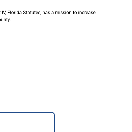
IV, Florida Statutes, has a mission to increase
ounty.