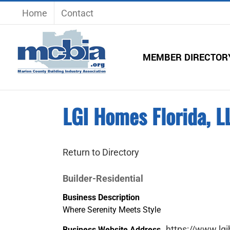
Skip
Home
Contact
to
content
MEMBER DIRECTOR
LGI Homes Florida, L
Return to Directory
Builder-Residential
Business Description
Where Serenity Meets Style
https://www.lg
Business Website Address