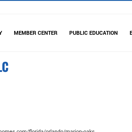
Y
MEMBER CENTER
PUBLIC EDUCATION
LC
ihomes.com/florida/orlando/marion-oaks