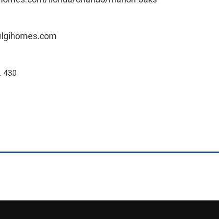
@lgihomes.com
. 430