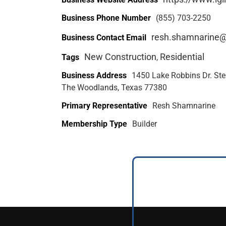
Business Phone Number
(855) 703-2250
resh.shamnarine
Business Contact Email
New Construction
Residential
Tags
,
Business Address
1450 Lake Robbins Dr. Ste
The Woodlands, Texas 77380
Primary Representative
Resh Shamnarine
Membership Type
Builder