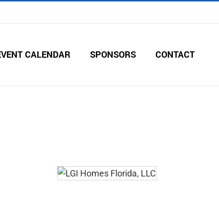
EVENT CALENDAR
SPONSORS
CONTACT