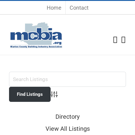
Skip
Home
Contact
to
content
Advanced Search
Directory
View All Listings