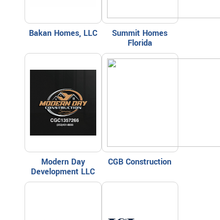
Bakan Homes, LLC
Summit Homes
Florida
Modern Day
CGB Construction
Development LLC