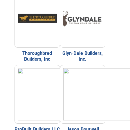
Thoroughbred
Glyn-Dale Builders,
Builders, Inc
Inc.
ProBuilt Builders LLC
Jason Boutwell