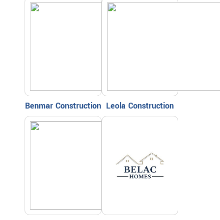
Benmar Construction
Leola Construction