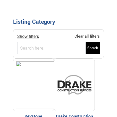
Listing Category
Show filters
Clear all filters
Search
Keystone
Drake Construction