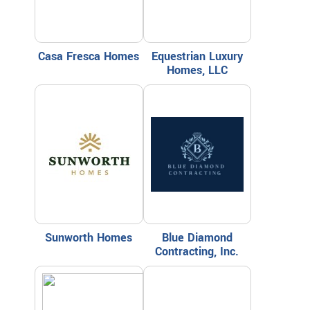
Casa Fresca Homes
Equestrian Luxury
Homes, LLC
Sunworth Homes
Blue Diamond
Contracting, Inc.