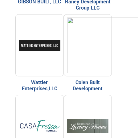
GIBSON BUILT, LLC
Raney Development
Group LLC
Wattier
Colen Built
Enterprises,LLC
Development