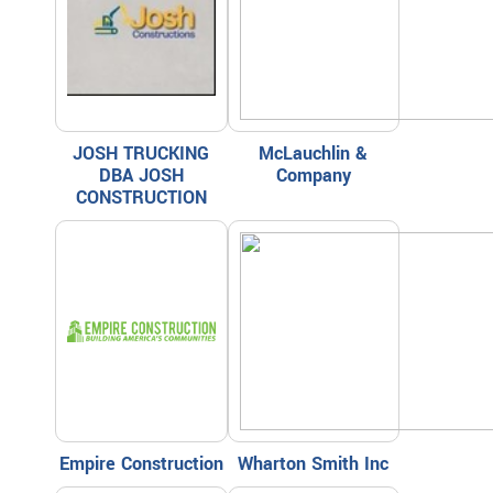
JOSH TRUCKING
McLauchlin &
DBA JOSH
Company
CONSTRUCTION
Empire Construction
Wharton Smith Inc