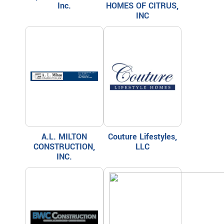
Inc.
HOMES OF CITRUS,
INC
A.L. MILTON
Couture Lifestyles,
CONSTRUCTION,
LLC
INC.