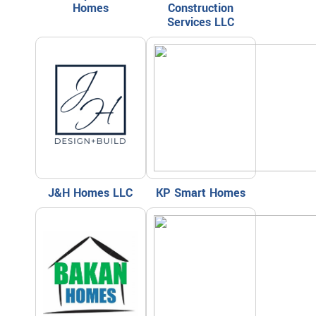
Homes
Construction
Services LLC
J&H Homes LLC
KP Smart Homes