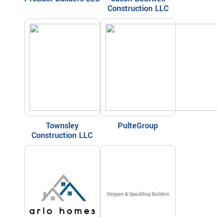
Construction LLC
Townsley
PulteGroup
Construction LLC