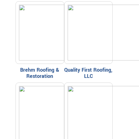
Brehm Roofing &
Quality First Roofing,
Restoration
LLC