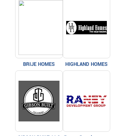
BRIJE HOMES
HIGHLAND HOMES