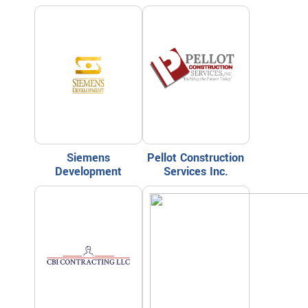
Siemens
Pellot Construction
Development
Services Inc.