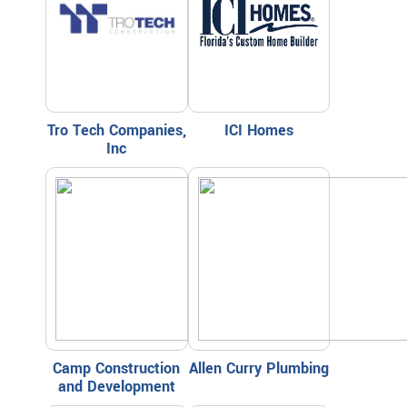
Tro Tech Companies,
ICI Homes
Inc
Camp Construction
Allen Curry Plumbing
and Development