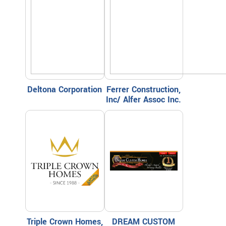
Deltona Corporation
Ferrer Construction,
Inc/ Alfer Assoc Inc.
Triple Crown Homes,
DREAM CUSTOM