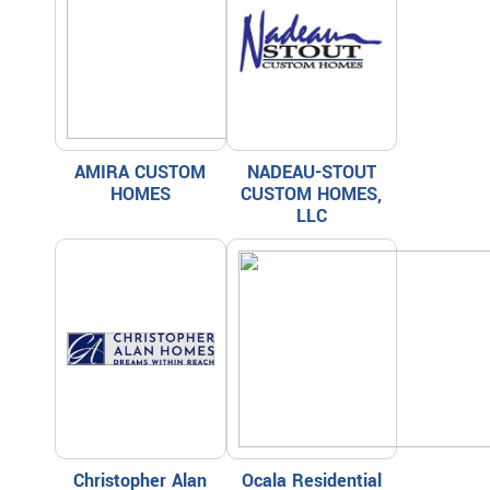
AMIRA CUSTOM
NADEAU-STOUT
HOMES
CUSTOM HOMES,
LLC
Christopher Alan
Ocala Residential