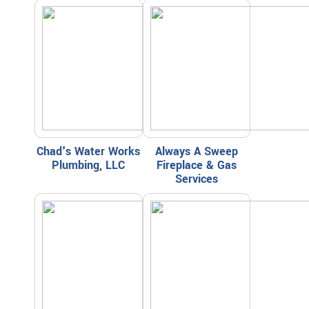
Chad's Water Works
Always A Sweep
Plumbing, LLC
Fireplace & Gas
Services