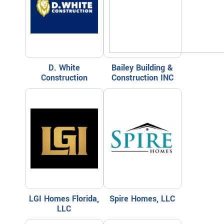
D. White
Bailey Building &
Construction
Construction INC
LGI Homes Florida,
Spire Homes, LLC
LLC