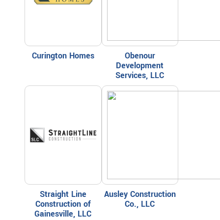
Curington Homes
Obenour
Development
Services, LLC
Straight Line
Ausley Construction
Construction of
Co., LLC
Gainesville, LLC