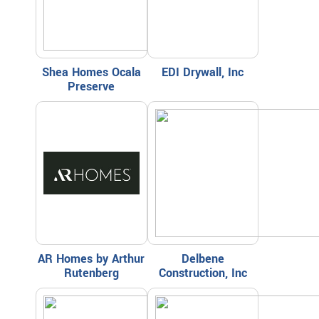
Shea Homes Ocala
EDI Drywall, Inc
Preserve
AR Homes by Arthur
Delbene
Rutenberg
Construction, Inc