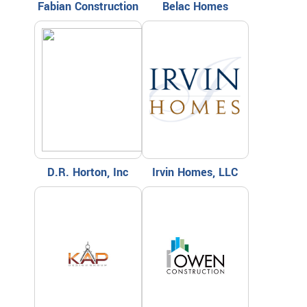
Fabian Construction
Belac Homes
D.R. Horton, Inc
Irvin Homes, LLC