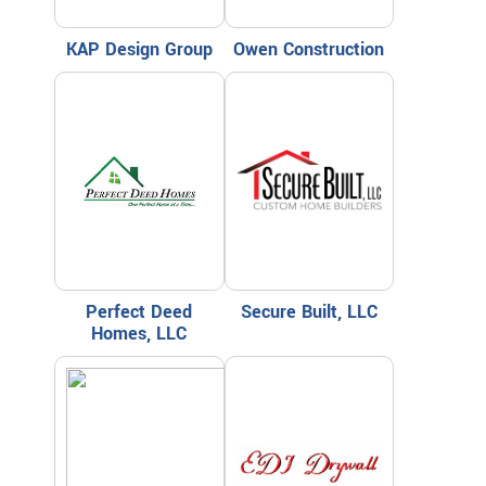
KAP Design Group
Owen Construction
Perfect Deed
Secure Built, LLC
Homes, LLC