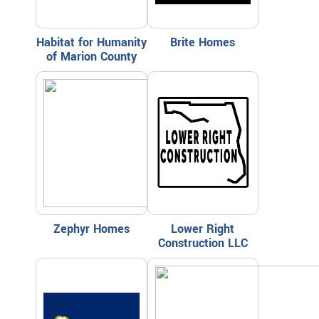
Habitat for Humanity
Brite Homes
of Marion County
Zephyr Homes
Lower Right
Construction LLC