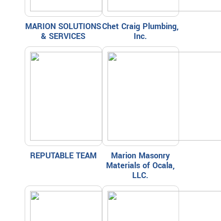
MARION SOLUTIONS
Chet Craig Plumbing,
& SERVICES
Inc.
REPUTABLE TEAM
Marion Masonry
Materials of Ocala,
LLC.