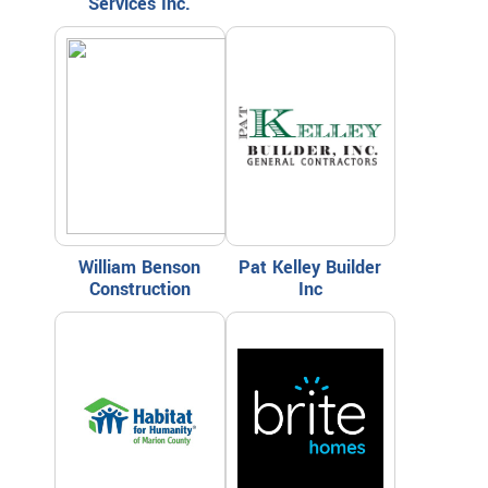
Services Inc.
William Benson
Pat Kelley Builder
Construction
Inc