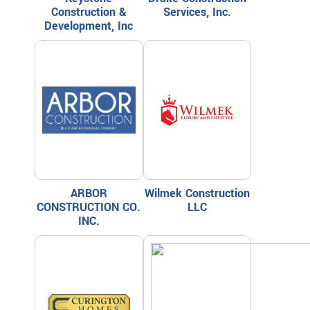
Construction &
Services, Inc.
Development, Inc
ARBOR
Wilmek Construction
CONSTRUCTION CO.
LLC
INC.