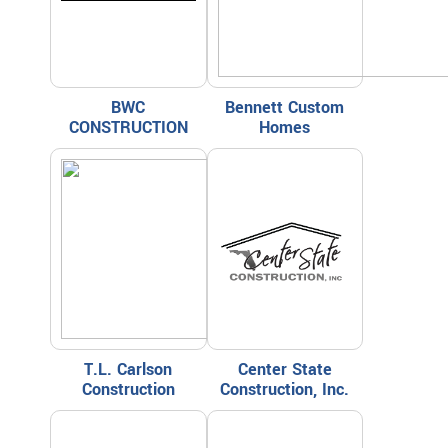
BWC
Bennett Custom
CONSTRUCTION
Homes
T.L. Carlson
Center State
Construction
Construction, Inc.