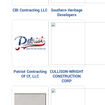
CBI Contracting LLC
Southern Heritage
Developers
Patriot Contracting
CULLISON-WRIGHT
Of Cf, LLC
CONSTRUCTION
CORP