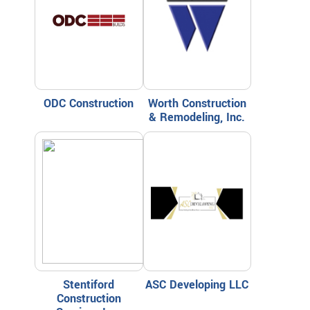
ODC Construction
Worth Construction
& Remodeling, Inc.
Stentiford
ASC Developing LLC
Construction