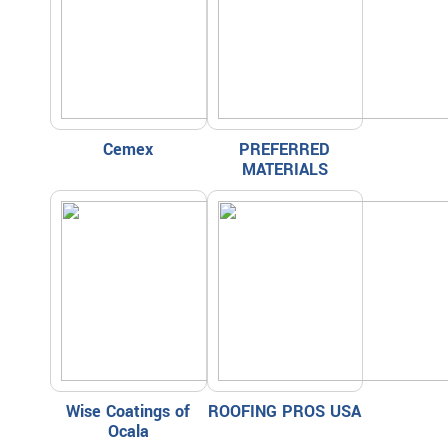
Cemex
PREFERRED
MATERIALS
Wise Coatings of
ROOFING PROS USA
Ocala