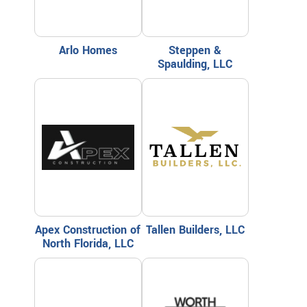
Arlo Homes
Steppen &
Spaulding, LLC
Apex Construction of
Tallen Builders, LLC
North Florida, LLC