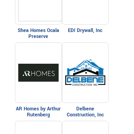
Shea Homes Ocala
EDI Drywall, Inc
Preserve
AR Homes by Arthur
Delbene
Rutenberg
Construction, Inc