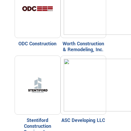
ODC Construction
Worth Construction
& Remodeling, Inc.
Stentiford
ASC Developing LLC
Construction