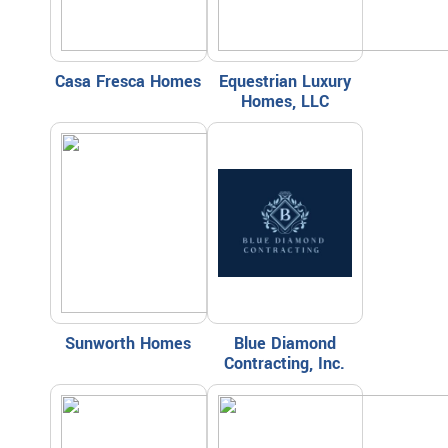
Casa Fresca Homes
Equestrian Luxury
Homes, LLC
Sunworth Homes
Blue Diamond
Contracting, Inc.