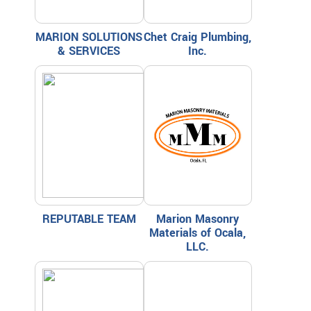
MARION SOLUTIONS
Chet Craig Plumbing,
& SERVICES
Inc.
REPUTABLE TEAM
Marion Masonry
Materials of Ocala,
LLC.