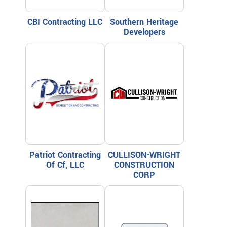
CBI Contracting LLC
Southern Heritage
Developers
Patriot Contracting
CULLISON-WRIGHT
Of Cf, LLC
CONSTRUCTION
CORP