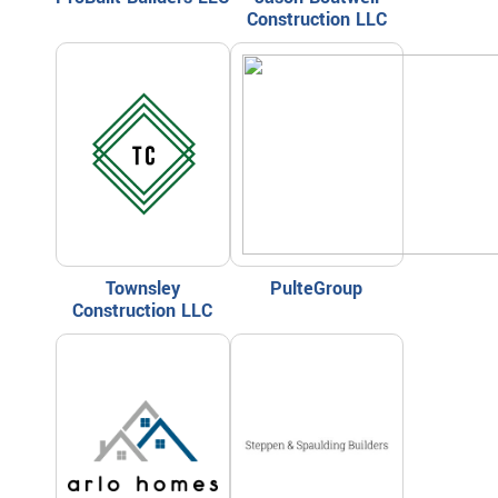
Construction LLC
Townsley
PulteGroup
Construction LLC