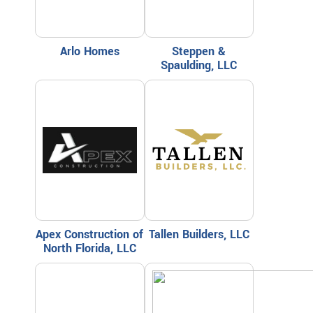
Arlo Homes
Steppen &
Spaulding, LLC
Apex Construction of
Tallen Builders, LLC
North Florida, LLC