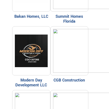
Bakan Homes, LLC
Summit Homes
Florida
Modern Day
CGB Construction
Development LLC