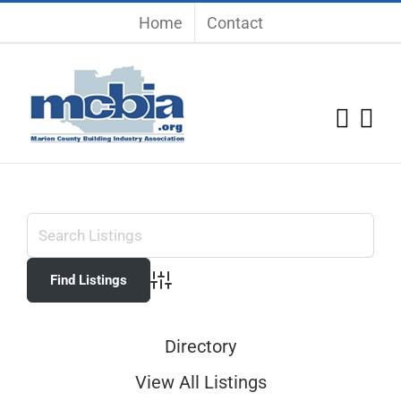
Skip
Home
Contact
to
content
Advanced Search
Directory
View All Listings