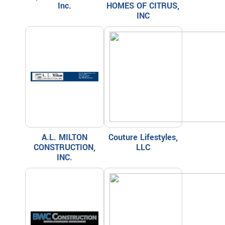
Inc.
HOMES OF CITRUS,
INC
A.L. MILTON
Couture Lifestyles,
CONSTRUCTION,
LLC
INC.