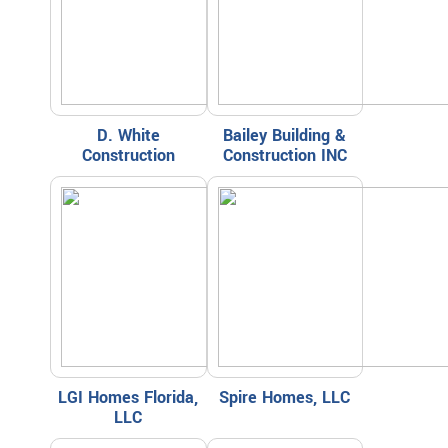
D. White
Bailey Building &
Construction
Construction INC
LGI Homes Florida,
Spire Homes, LLC
LLC