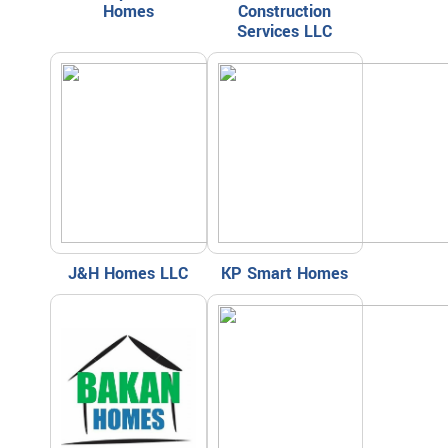
Homes
Construction
Services LLC
J&H Homes LLC
KP Smart Homes