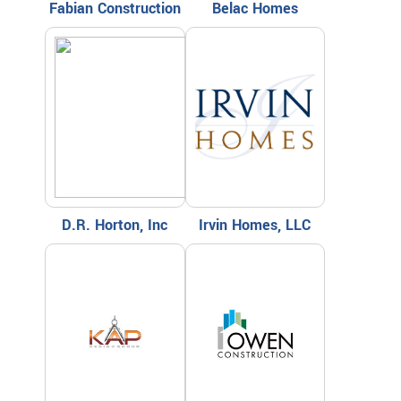
Fabian Construction
Belac Homes
D.R. Horton, Inc
Irvin Homes, LLC