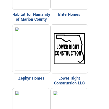
Habitat for Humanity
Brite Homes
of Marion County
Zephyr Homes
Lower Right
Construction LLC