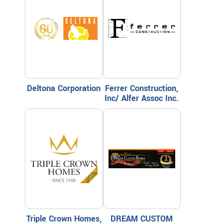
Deltona Corporation
Ferrer Construction,
Inc/ Alfer Assoc Inc.
Triple Crown Homes,
DREAM CUSTOM