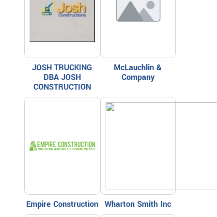
JOSH TRUCKING
McLauchlin &
DBA JOSH
Company
CONSTRUCTION
Empire Construction
Wharton Smith Inc