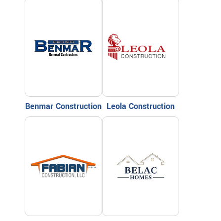
Benmar Construction
Leola Construction