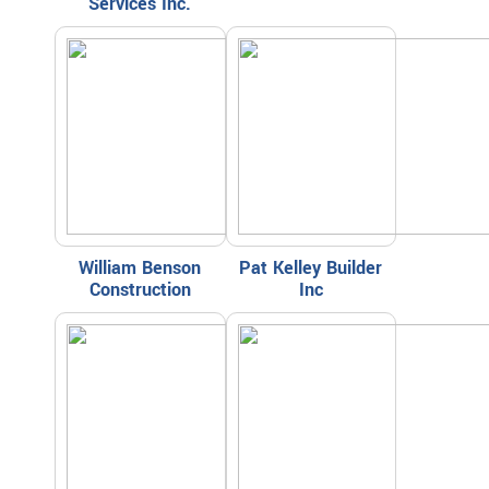
Services Inc.
William Benson
Pat Kelley Builder
Construction
Inc