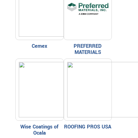
Cemex
PREFERRED
MATERIALS
Wise Coatings of
ROOFING PROS USA
Ocala