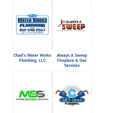
Chad's Water Works
Always A Sweep
Plumbing, LLC
Fireplace & Gas
Services