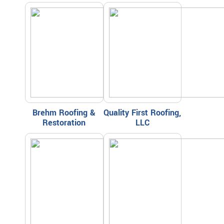
Brehm Roofing &
Quality First Roofing,
Restoration
LLC