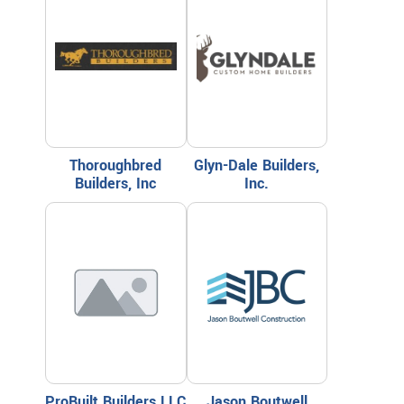
Thoroughbred
Glyn-Dale Builders,
Builders, Inc
Inc.
ProBuilt Builders LLC
Jason Boutwell