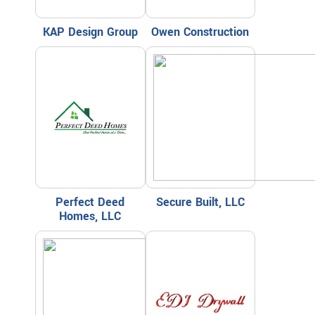
KAP Design Group
Owen Construction
Perfect Deed
Secure Built, LLC
Homes, LLC