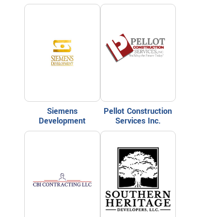
Siemens
Pellot Construction
Development
Services Inc.