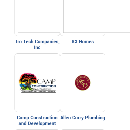
Tro Tech Companies,
ICI Homes
Inc
Camp Construction
Allen Curry Plumbing
and Development