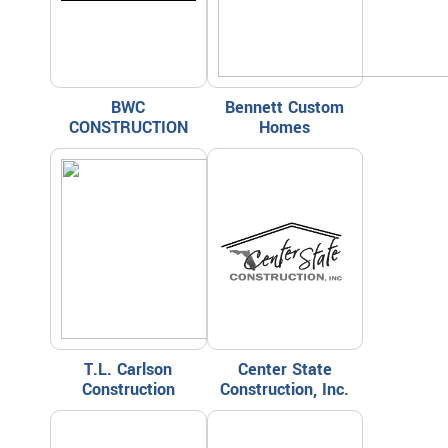
BWC
Bennett Custom
CONSTRUCTION
Homes
T.L. Carlson
Center State
Construction
Construction, Inc.