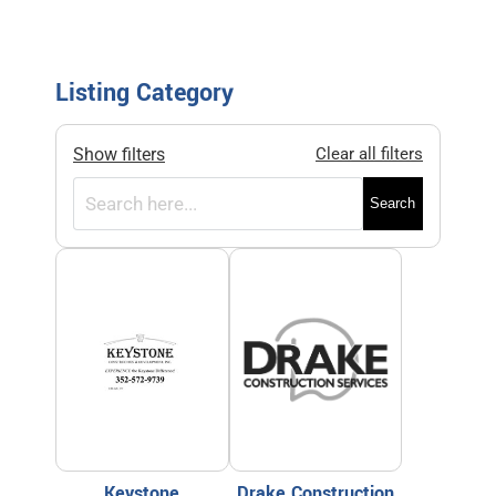
Listing Category
Show filters
Clear all filters
Search
Keystone
Drake Construction