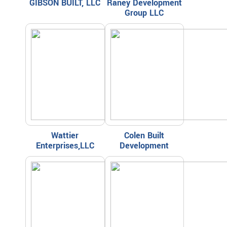
GIBSON BUILT, LLC
Raney Development
Group LLC
Wattier
Colen Built
Enterprises,LLC
Development