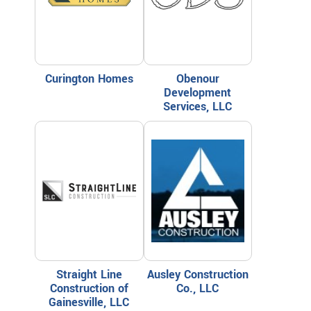
Curington Homes
Obenour
Development
Services, LLC
Straight Line
Ausley Construction
Construction of
Co., LLC
Gainesville, LLC