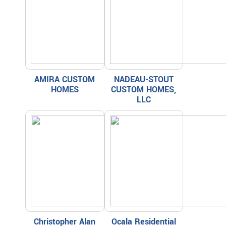
AMIRA CUSTOM
NADEAU-STOUT
HOMES
CUSTOM HOMES,
LLC
Christopher Alan
Ocala Residential