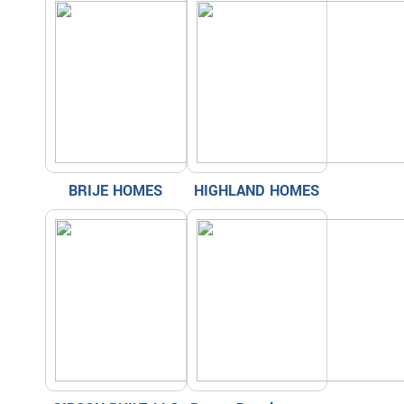
BRIJE HOMES
HIGHLAND HOMES