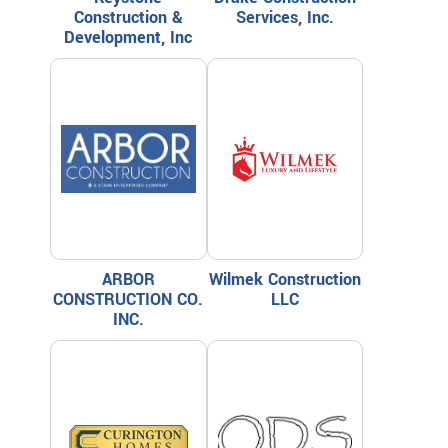
Construction &
Services, Inc.
Development, Inc
ARBOR
Wilmek Construction
CONSTRUCTION CO.
LLC
INC.