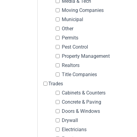
Media & Tech
Moving Companies
Municipal
Other
Permits
Pest Control
Property Management
Realtors
Title Companies
Trades
Cabinets & Counters
Concrete & Paving
Doors & Windows
Drywall
Electricians