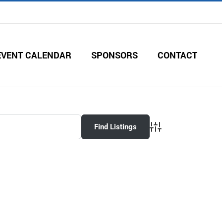
EVENT CALENDAR
SPONSORS
CONTACT
Advanced Search