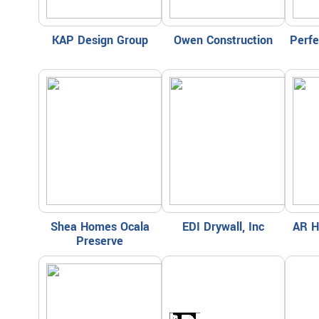
KAP Design Group
Owen Construction
Perf
Shea Homes Ocala
EDI Drywall, Inc
AR H
Preserve