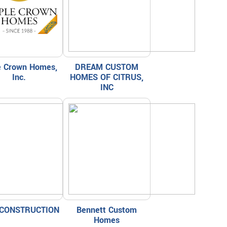
le Crown Homes,
DREAM CUSTOM
Inc.
HOMES OF CITRUS,
INC
CONSTRUCTION
Bennett Custom
Homes