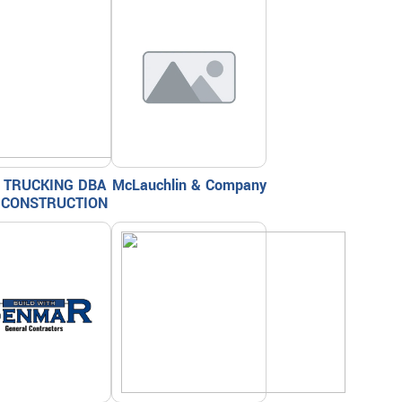
 TRUCKING DBA
McLauchlin & Company
 CONSTRUCTION