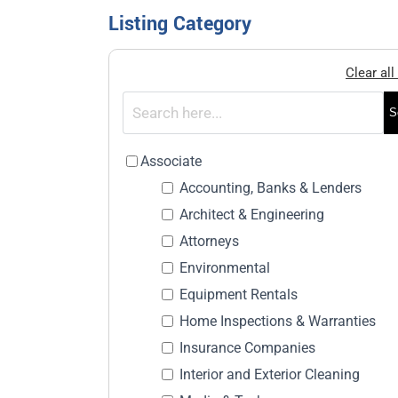
Listing Category
Clear all 
S
Associate
Accounting, Banks & Lenders
Architect & Engineering
Attorneys
Environmental
Equipment Rentals
Home Inspections & Warranties
Insurance Companies
Interior and Exterior Cleaning