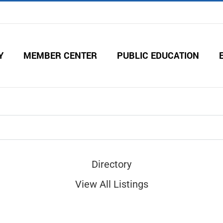
Y
MEMBER CENTER
PUBLIC EDUCATION
Directory
View All Listings