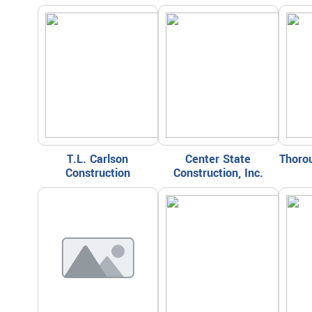
T.L. Carlson
Center State
Thorou
Construction
Construction, Inc.