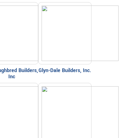
ghbred Builders,
Glyn-Dale Builders, Inc.
Inc