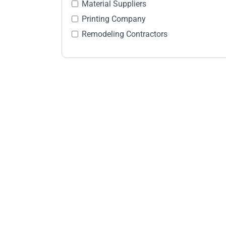
Material Suppliers
Printing Company
Remodeling Contractors