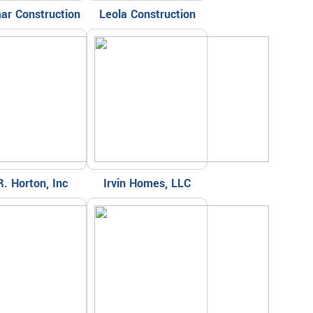
ar Construction
Leola Construction
R. Horton, Inc
Irvin Homes, LLC