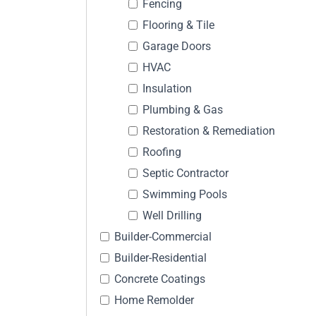
Fencing
Flooring & Tile
Garage Doors
HVAC
Insulation
Plumbing & Gas
Restoration & Remediation
Roofing
Septic Contractor
Swimming Pools
Well Drilling
Builder-Commercial
Builder-Residential
Concrete Coatings
Home Remolder