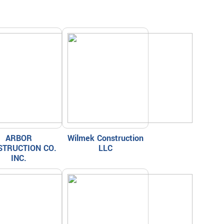
ARBOR
Wilmek Construction
STRUCTION CO.
LLC
INC.