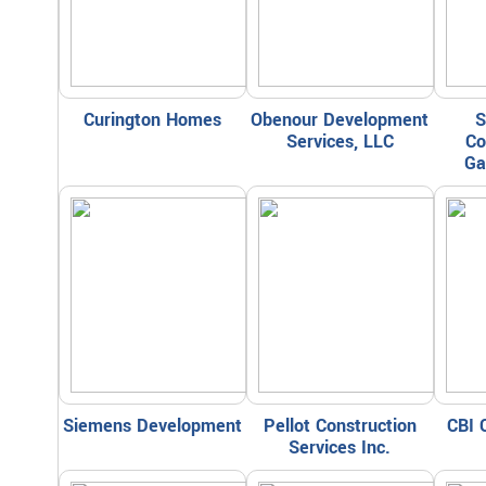
Curington Homes
Obenour Development
S
Services, LLC
Co
Ga
Siemens Development
Pellot Construction
CBI 
Services Inc.