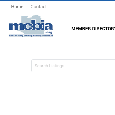
Skip
Home
Contact
to
content
MEMBER DIRECTOR