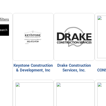
filters
earch
Keystone Construction
Drake Construction
& Development, Inc
Services, Inc.
CON