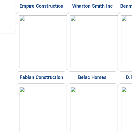
Empire Construction
Wharton Smith Inc
Benm
Fabian Construction
Belac Homes
D.