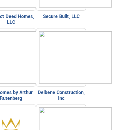
ect Deed Homes,
Secure Built, LLC
LLC
omes by Arthur
Delbene Construction,
Rutenberg
Inc