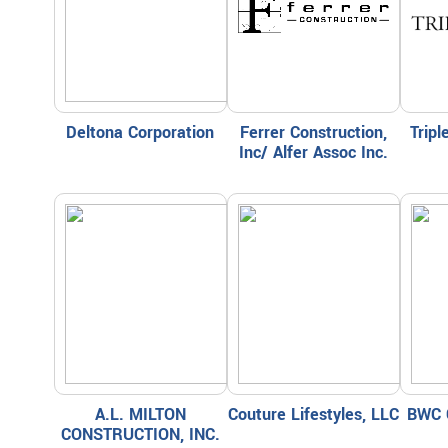
Deltona Corporation
Ferrer Construction,
Trip
Inc/ Alfer Assoc Inc.
A.L. MILTON
Couture Lifestyles, LLC
BWC 
CONSTRUCTION, INC.