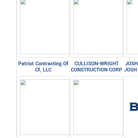
Patriot Contracting Of
CULLISON-WRIGHT
JOSH
Cf, LLC
CONSTRUCTION CORP
JOSH