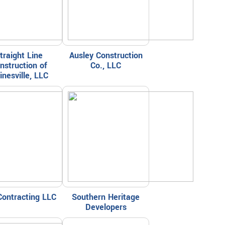
traight Line
Ausley Construction
nstruction of
Co., LLC
inesville, LLC
Contracting LLC
Southern Heritage
Developers