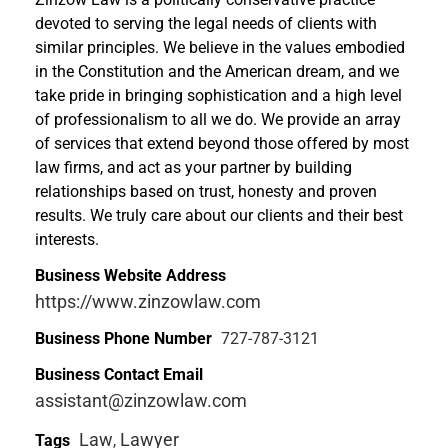
devoted to serving the legal needs of clients with
similar principles. We believe in the values embodied
in the Constitution and the American dream, and we
take pride in bringing sophistication and a high level
of professionalism to all we do. We provide an array
of services that extend beyond those offered by most
law firms, and act as your partner by building
relationships based on trust, honesty and proven
results. We truly care about our clients and their best
interests.
Business Website Address
https://www.zinzowlaw.com
Business Phone Number
727-787-3121
Business Contact Email
assistant@zinzowlaw.com
Law
Lawyer
Tags
,