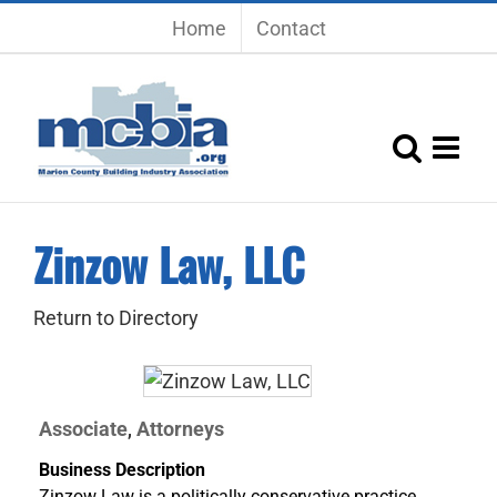
Skip
Home
Contact
to
content
Zinzow Law, LLC
Return to Directory
Associate
Attorneys
,
Business Description
Zinzow Law is a politically conservative practice