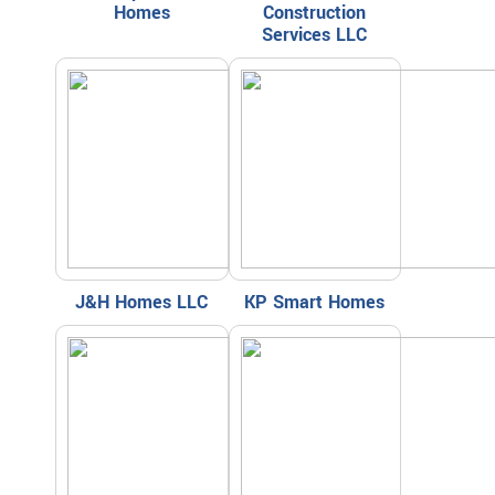
Homes
Construction
Services LLC
J&H Homes LLC
KP Smart Homes