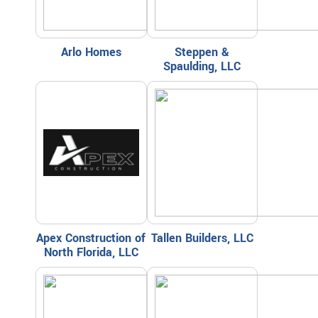
Arlo Homes
Steppen &
Spaulding, LLC
Apex Construction of
Tallen Builders, LLC
North Florida, LLC