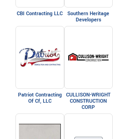
CBI Contracting LLC
Southern Heritage
Developers
Patriot Contracting
CULLISON-WRIGHT
Of Cf, LLC
CONSTRUCTION
CORP