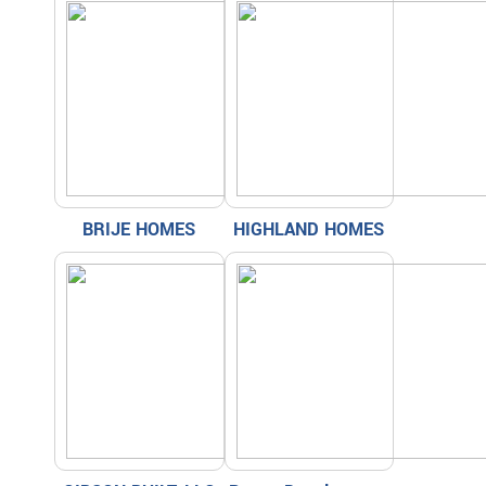
BRIJE HOMES
HIGHLAND HOMES