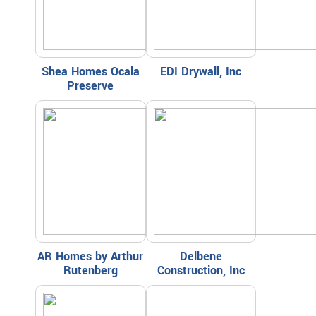
Shea Homes Ocala
EDI Drywall, Inc
Preserve
AR Homes by Arthur
Delbene
Rutenberg
Construction, Inc