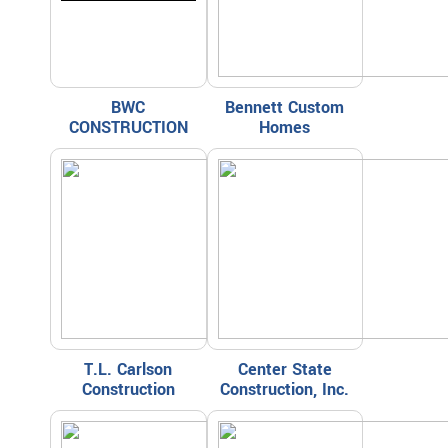
BWC
Bennett Custom
CONSTRUCTION
Homes
T.L. Carlson
Center State
Construction
Construction, Inc.