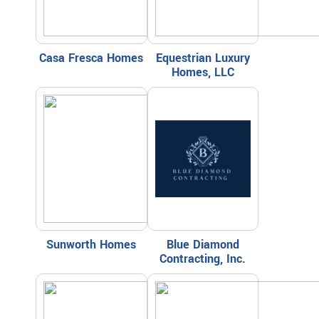
Casa Fresca Homes
Equestrian Luxury
Homes, LLC
Sunworth Homes
Blue Diamond
Contracting, Inc.