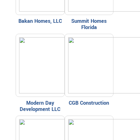
Bakan Homes, LLC
Summit Homes
Florida
Modern Day
CGB Construction
Development LLC