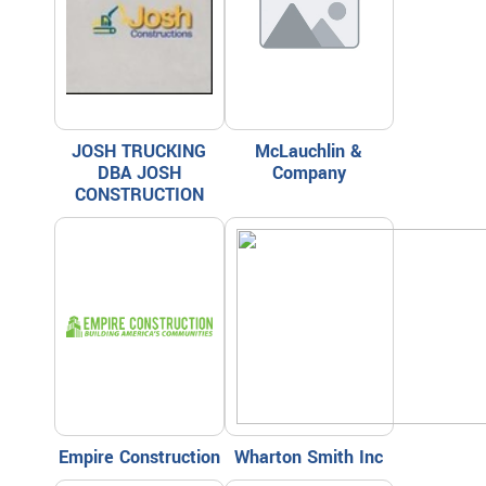
JOSH TRUCKING
McLauchlin &
DBA JOSH
Company
CONSTRUCTION
Empire Construction
Wharton Smith Inc