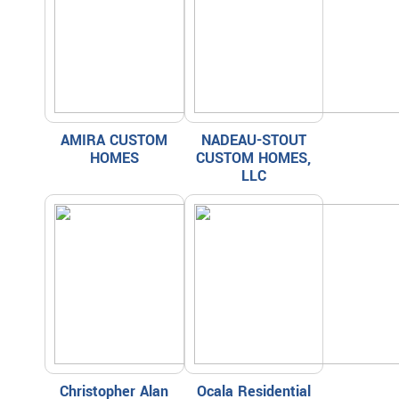
AMIRA CUSTOM
NADEAU-STOUT
HOMES
CUSTOM HOMES,
LLC
Christopher Alan
Ocala Residential