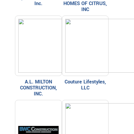
Inc.
HOMES OF CITRUS,
INC
A.L. MILTON
Couture Lifestyles,
CONSTRUCTION,
LLC
INC.