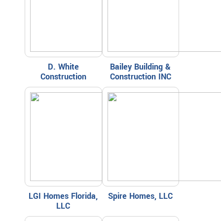
D. White
Bailey Building &
Construction
Construction INC
LGI Homes Florida,
Spire Homes, LLC
LLC