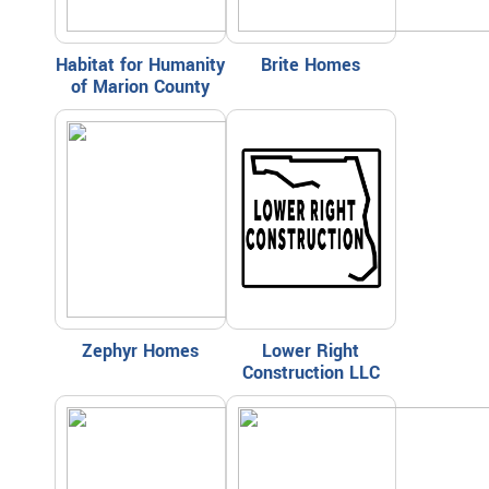
Habitat for Humanity
Brite Homes
of Marion County
Zephyr Homes
Lower Right
Construction LLC