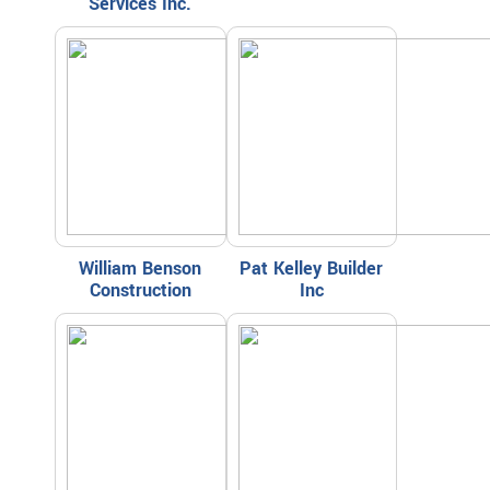
Services Inc.
William Benson
Pat Kelley Builder
Construction
Inc