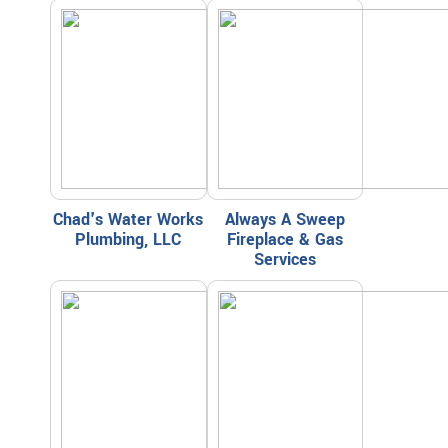
Chad's Water Works
Always A Sweep
Plumbing, LLC
Fireplace & Gas
Services