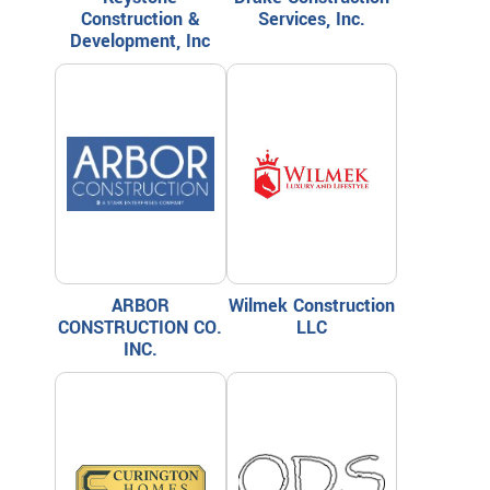
Construction &
Services, Inc.
Development, Inc
ARBOR
Wilmek Construction
CONSTRUCTION CO.
LLC
INC.