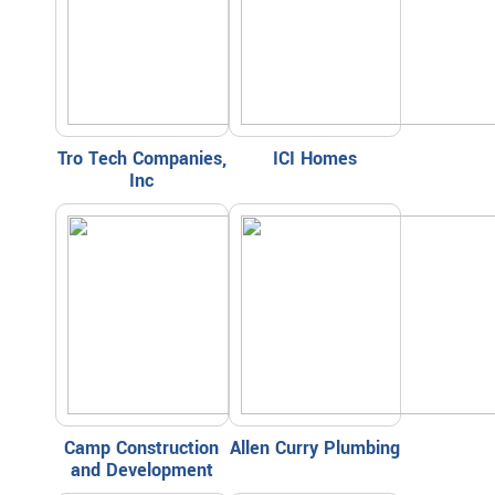
Tro Tech Companies,
ICI Homes
Inc
Camp Construction
Allen Curry Plumbing
and Development