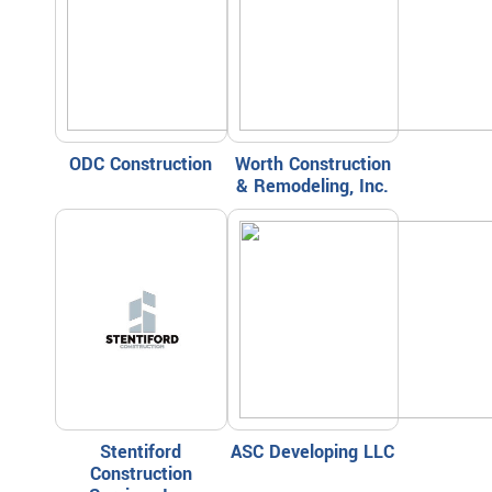
ODC Construction
Worth Construction
& Remodeling, Inc.
Stentiford
ASC Developing LLC
Construction