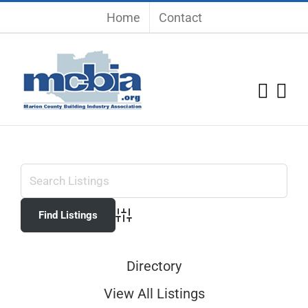
Skip
Home
Contact
to
content
Advanced Search
Directory
View All Listings