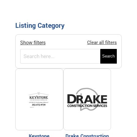
Listing Category
Show filters
Clear all filters
Search
Keystone
Drake Construction