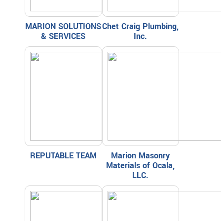
MARION SOLUTIONS
Chet Craig Plumbing,
& SERVICES
Inc.
REPUTABLE TEAM
Marion Masonry
Materials of Ocala,
LLC.