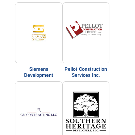
Siemens
Pellot Construction
Development
Services Inc.