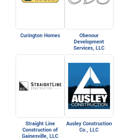
Curington Homes
Obenour
Development
Services, LLC
Straight Line
Ausley Construction
Construction of
Co., LLC
Gainesville, LLC