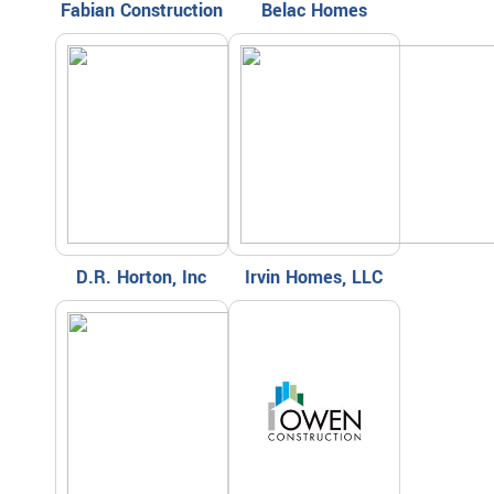
Fabian Construction
Belac Homes
D.R. Horton, Inc
Irvin Homes, LLC