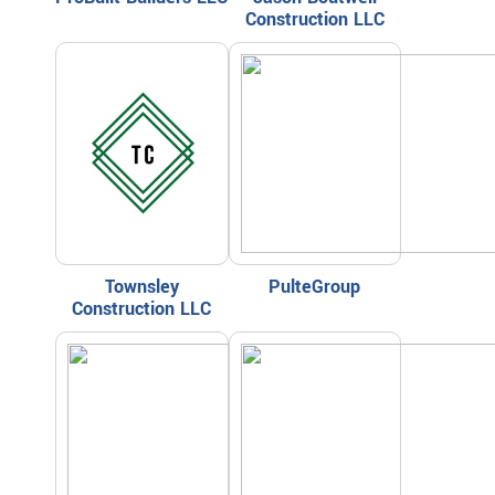
Construction LLC
Townsley
PulteGroup
Construction LLC