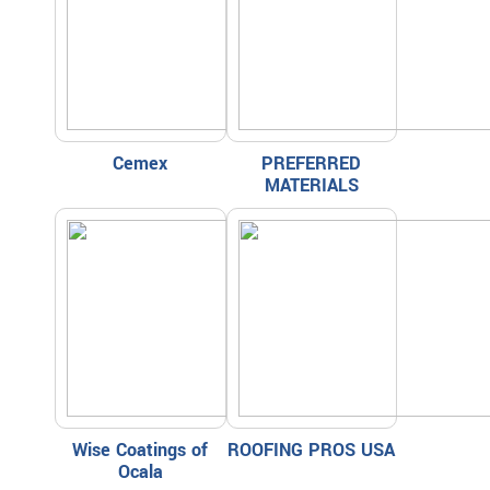
Cemex
PREFERRED
MATERIALS
Wise Coatings of
ROOFING PROS USA
Ocala