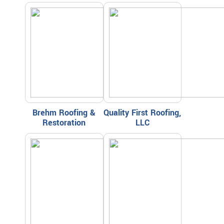
Brehm Roofing &
Quality First Roofing,
Restoration
LLC