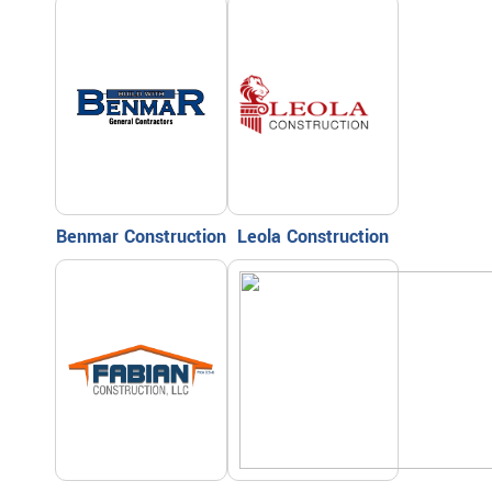
Benmar Construction
Leola Construction