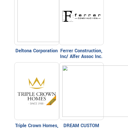
Deltona Corporation
Ferrer Construction,
Inc/ Alfer Assoc Inc.
Triple Crown Homes,
DREAM CUSTOM