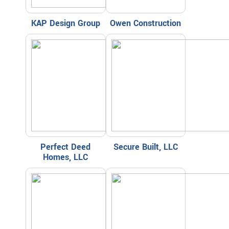
KAP Design Group
Owen Construction
Perfect Deed
Secure Built, LLC
Homes, LLC