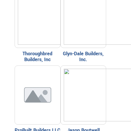
Thoroughbred
Glyn-Dale Builders,
Builders, Inc
Inc.
ProBuilt Builders LLC
Jason Boutwell