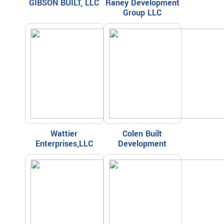
GIBSON BUILT, LLC
Raney Development
Group LLC
Wattier
Colen Built
Enterprises,LLC
Development