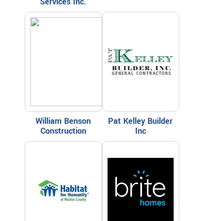
Services Inc.
William Benson
Pat Kelley Builder
Construction
Inc