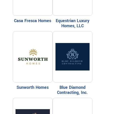
Casa Fresca Homes
Equestrian Luxury
Homes, LLC
Sunworth Homes
Blue Diamond
Contracting, Inc.