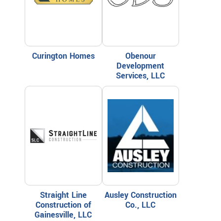
Curington Homes
Obenour
Development
Services, LLC
Straight Line
Ausley Construction
Construction of
Co., LLC
Gainesville, LLC