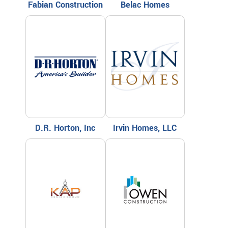
Fabian Construction
Belac Homes
D.R. Horton, Inc
Irvin Homes, LLC