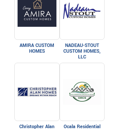
AMIRA CUSTOM
NADEAU-STOUT
HOMES
CUSTOM HOMES,
LLC
Christopher Alan
Ocala Residential