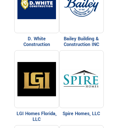
D. White
Bailey Building &
Construction
Construction INC
LGI Homes Florida,
Spire Homes, LLC
LLC