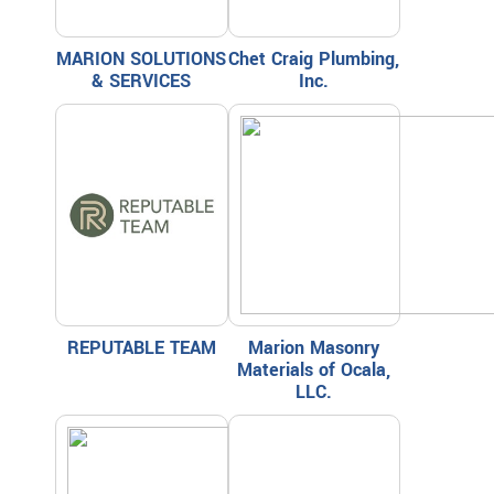
MARION SOLUTIONS
Chet Craig Plumbing,
& SERVICES
Inc.
REPUTABLE TEAM
Marion Masonry
Materials of Ocala,
LLC.