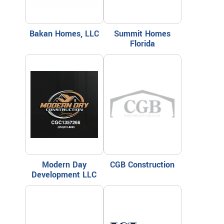
Bakan Homes, LLC
Summit Homes
Florida
Modern Day
CGB Construction
Development LLC