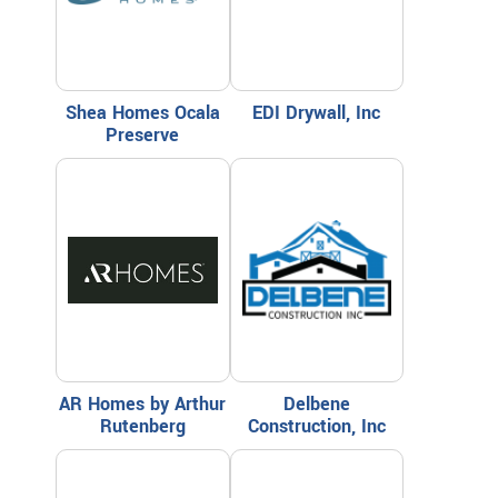
Shea Homes Ocala
EDI Drywall, Inc
Preserve
AR Homes by Arthur
Delbene
Rutenberg
Construction, Inc