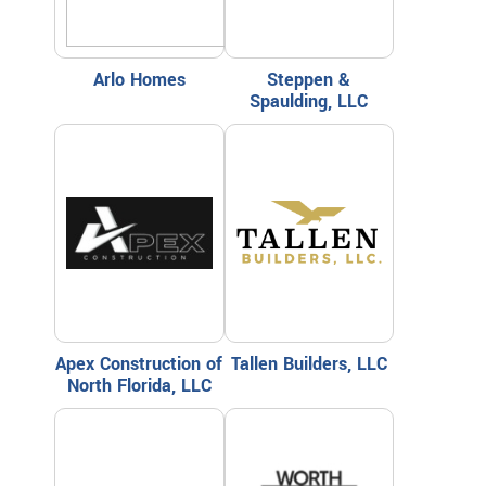
Arlo Homes
Steppen &
Spaulding, LLC
Apex Construction of
Tallen Builders, LLC
North Florida, LLC