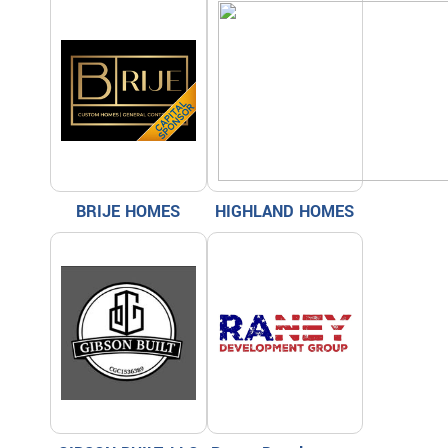
BRIJE HOMES
HIGHLAND HOMES