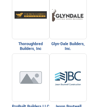
Thoroughbred
Glyn-Dale Builders,
Builders, Inc
Inc.
ProBuilt Builders LLC
Jason Boutwell