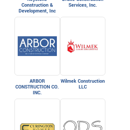
Construction &
Services, Inc.
Development, Inc
ARBOR
Wilmek Construction
CONSTRUCTION CO.
LLC
INC.