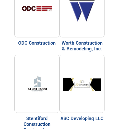
ODC Construction
Worth Construction
& Remodeling, Inc.
Stentiford
ASC Developing LLC
Construction