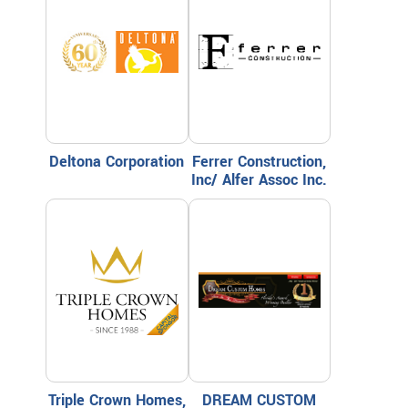
Deltona Corporation
Ferrer Construction,
Inc/ Alfer Assoc Inc.
Triple Crown Homes,
DREAM CUSTOM