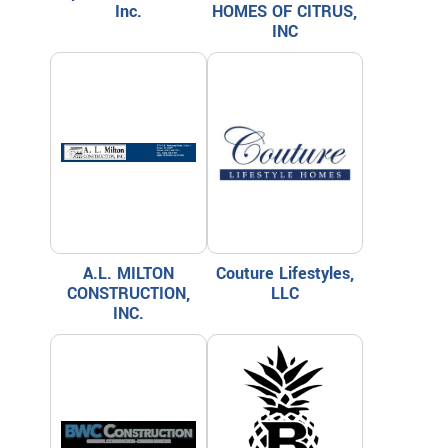
Inc.
HOMES OF CITRUS,
INC
A.L. MILTON
Couture Lifestyles,
CONSTRUCTION,
LLC
INC.