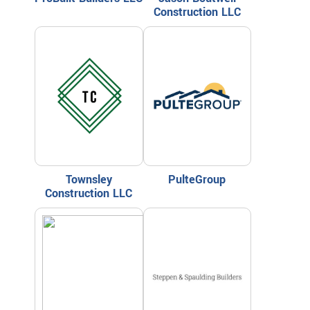
Construction LLC
Townsley
PulteGroup
Construction LLC