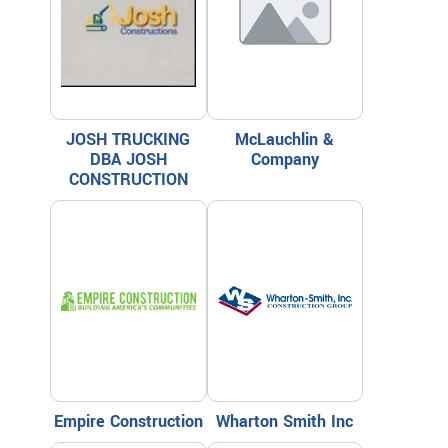
JOSH TRUCKING
McLauchlin &
DBA JOSH
Company
CONSTRUCTION
Empire Construction
Wharton Smith Inc