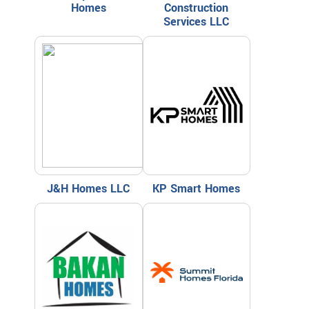
Homes
Construction
Services LLC
J&H Homes LLC
KP Smart Homes