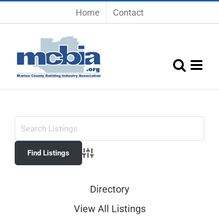
Skip
Home
Contact
to
content
Advanced Search
Directory
View All Listings