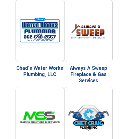
Chad's Water Works
Always A Sweep
Plumbing, LLC
Fireplace & Gas
Services