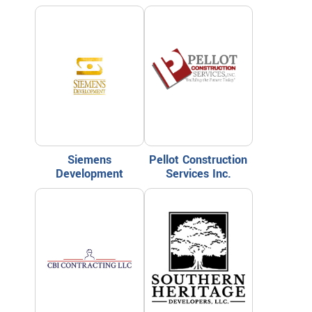
Siemens
Pellot Construction
Development
Services Inc.