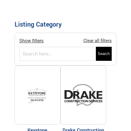
Listing Category
Show filters
Clear all filters
Search
Keystone
Drake Construction