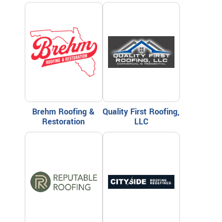
Brehm Roofing &
Quality First Roofing,
Restoration
LLC