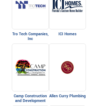
Tro Tech Companies,
ICI Homes
Inc
Camp Construction
Allen Curry Plumbing
and Development