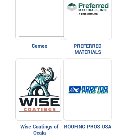
Cemex
PREFERRED
MATERIALS
Wise Coatings of
ROOFING PROS USA
Ocala