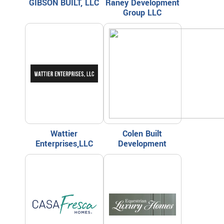
GIBSON BUILT, LLC
Raney Development
Group LLC
Wattier
Colen Built
Enterprises,LLC
Development