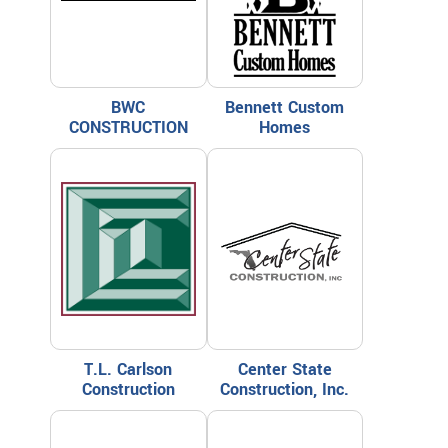
BWC
Bennett Custom
CONSTRUCTION
Homes
T.L. Carlson
Center State
Construction
Construction, Inc.