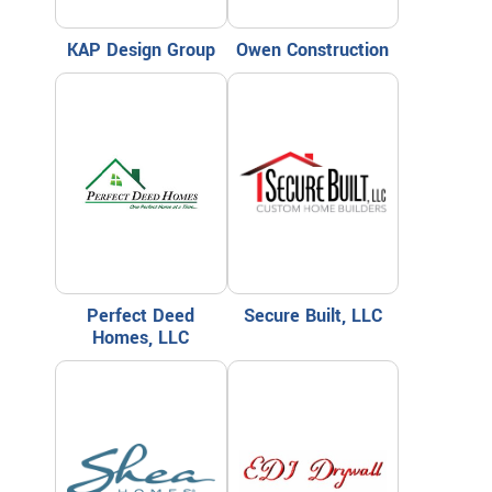
KAP Design Group
Owen Construction
Perfect Deed
Secure Built, LLC
Homes, LLC