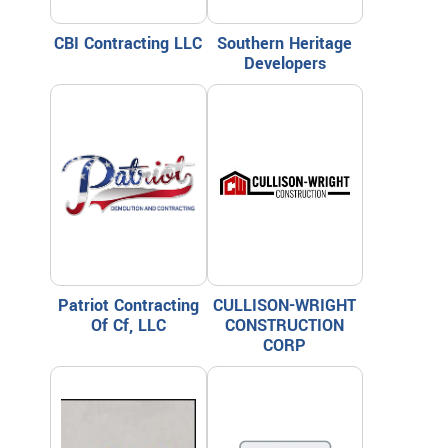
CBI Contracting LLC
Southern Heritage
Developers
Patriot Contracting
CULLISON-WRIGHT
Of Cf, LLC
CONSTRUCTION
CORP