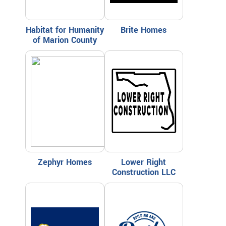
Habitat for Humanity
Brite Homes
of Marion County
Zephyr Homes
Lower Right
Construction LLC