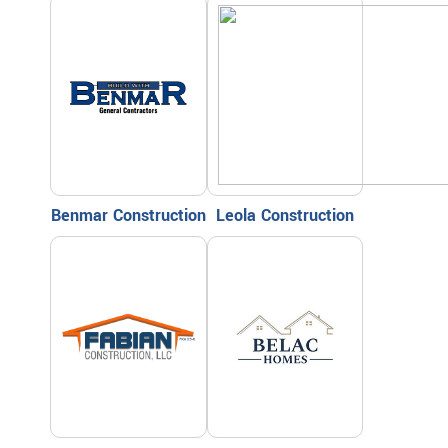
Benmar Construction
Leola Construction