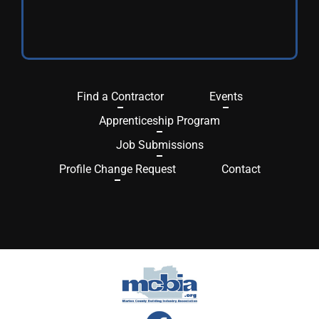
Find a Contractor
Events
Apprenticeship Program
Job Submissions
Profile Change Request
Contact