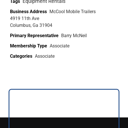
Equipment Rentals
Tags
Business Address
McCool Mobile Trailers
4919 11th Ave
Columbus, Ga 31904
Primary Representative
Barry McNeil
Membership Type
Associate
Categories
Associate