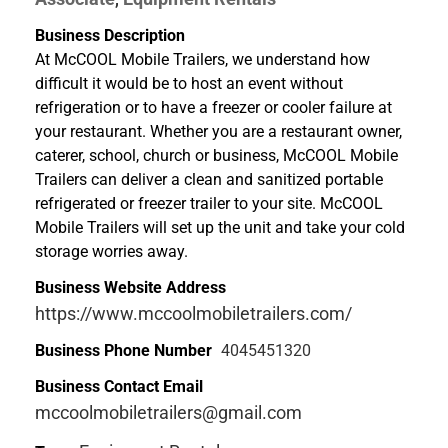
Business Description
At McCOOL Mobile Trailers, we understand how
difficult it would be to host an event without
refrigeration or to have a freezer or cooler failure at
your restaurant. Whether you are a restaurant owner,
caterer, school, church or business, McCOOL Mobile
Trailers can deliver a clean and sanitized portable
refrigerated or freezer trailer to your site. McCOOL
Mobile Trailers will set up the unit and take your cold
storage worries away.
Business Website Address
https://www.mccoolmobiletrailers.com/
Business Phone Number
4045451320
Business Contact Email
mccoolmobiletrailers@gmail.com