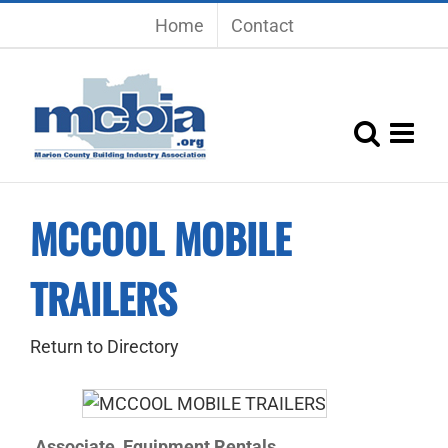
Skip
Home
Contact
to
content
MCCOOL MOBILE
TRAILERS
Return to Directory
Associate
Equipment Rentals
,