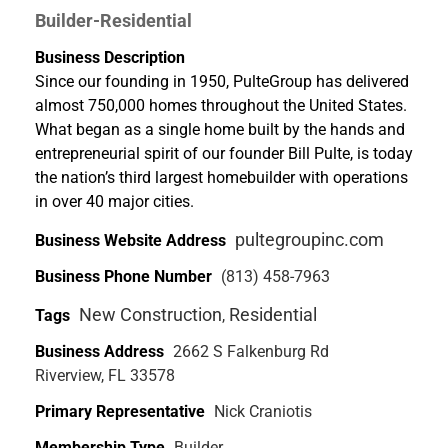
Builder-Residential
Business Description
Since our founding in 1950, PulteGroup has delivered
almost 750,000 homes throughout the United States.
What began as a single home built by the hands and
entrepreneurial spirit of our founder Bill Pulte, is today
the nation’s third largest homebuilder with operations
in over 40 major cities.
pultegroupinc.com
Business Website Address
Business Phone Number
(813) 458-7963
New Construction
Residential
Tags
,
Business Address
2662 S Falkenburg Rd
Riverview, FL 33578
Primary Representative
Nick Craniotis
Membership Type
Builder