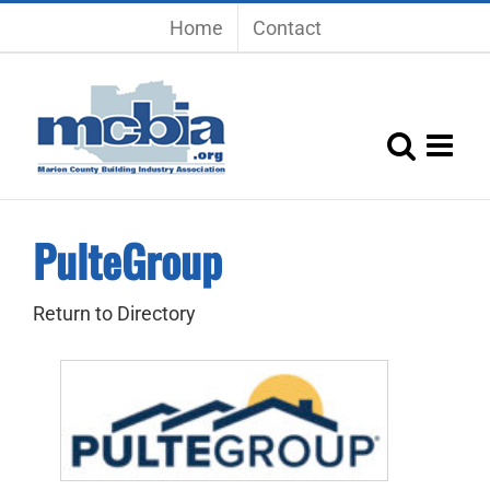
Skip
Home
Contact
to
content
PulteGroup
Return to Directory