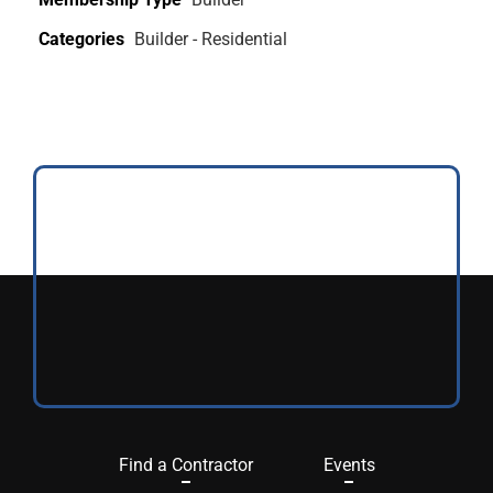
Categories
Builder - Residential
Find a Contractor
Events