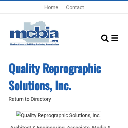
Skip
Home
Contact
to
content
Quality Reprographic
Solutions, Inc.
Return to Directory
Architect & Engineering
Associate
Media &
,
,