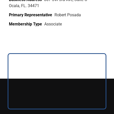
Ocala, FL. 34471
Primary Representative
Robert Posada
Membership Type
Associate