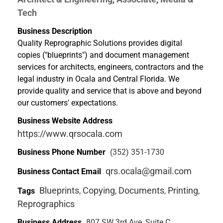
Tech
Business Description
Quality Reprographic Solutions provides digital
copies ("blueprints") and document management
services for architects, engineers, contractors and the
legal industry in Ocala and Central Florida. We
provide quality and service that is above and beyond
our customers' expectations.
Business Website Address
https://www.qrsocala.com
Business Phone Number
(352) 351-1730
qrs.ocala@gmail.com
Business Contact Email
Blueprints
Copying
Documents
Printing
Tags
,
,
,
,
Reprographics
Business Address
807 SW 3rd Ave, Suite C