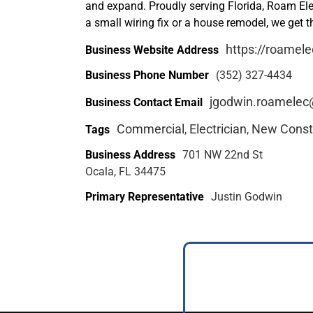
and expand. Proudly serving Florida, Roam Elec
a small wiring fix or a house remodel, we get t
https://roamele
Business Website Address
Business Phone Number
(352) 327-4434
jgodwin.roamele
Business Contact Email
Commercial
Electrician
New Const
Tags
,
,
Business Address
701 NW 22nd St
Ocala, FL 34475
Primary Representative
Justin Godwin