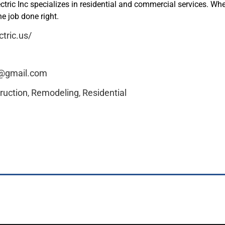
tric Inc specializes in residential and commercial services. Wh
he job done right.
ctric.us/
c@gmail.com
ruction
Remodeling
Residential
,
,