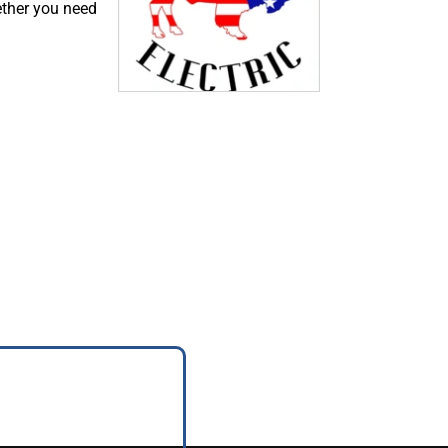
ether you need