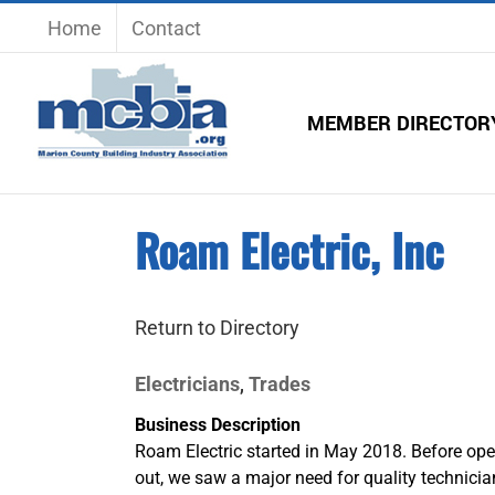
Skip
Home
Contact
to
content
MEMBER DIRECTOR
Roam Electric, Inc
Return to Directory
Electricians
Trades
,
Business Description
Roam Electric started in May 2018. Before ope
out, we saw a major need for quality technicia