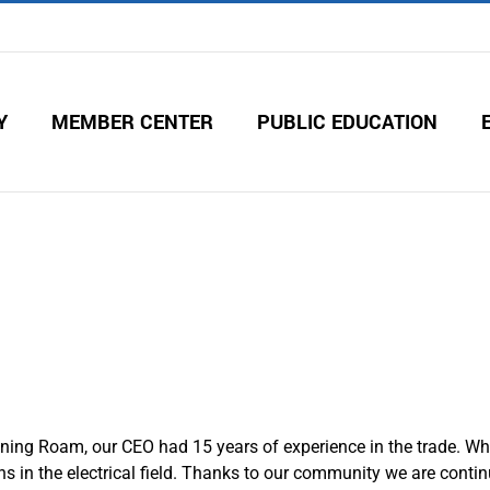
Y
MEMBER CENTER
PUBLIC EDUCATION
ning Roam, our CEO had 15 years of experience in the trade. Wh
ns in the electrical field. Thanks to our community we are conti