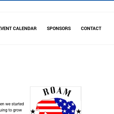
EVENT CALENDAR
SPONSORS
CONTACT
en we started
nuing to grow