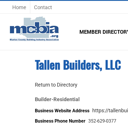
Skip
Home
Contact
to
content
MEMBER DIRECTOR
Tallen Builders, LLC
Return to Directory
Builder-Residential
https://tallenb
Business Website Address
Business Phone Number
352-629-0377