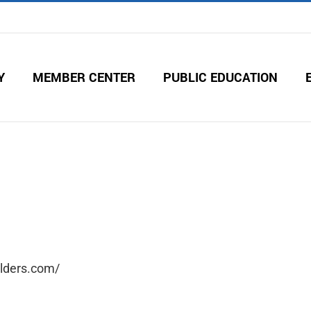
Y
MEMBER CENTER
PUBLIC EDUCATION
uilders.com/