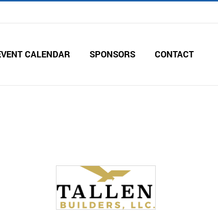
EVENT CALENDAR
SPONSORS
CONTACT