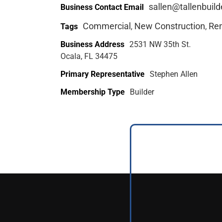
sallen@tallenbuil
Business Contact Email
Commercial
New Construction
Re
Tags
,
,
Business Address
2531 NW 35th St.
Ocala, FL 34475
Primary Representative
Stephen Allen
Membership Type
Builder