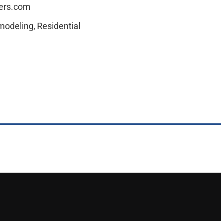
ders.com
modeling
Residential
,