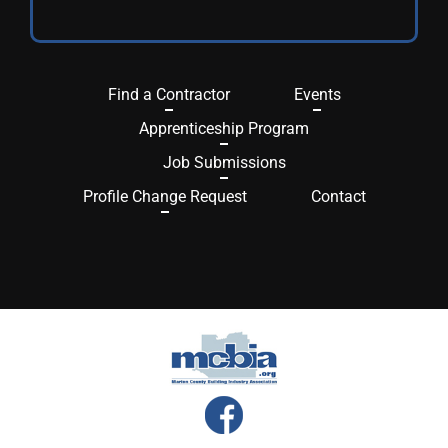
Find a Contractor
Events
Apprenticeship Program
Job Submissions
Profile Change Request
Contact