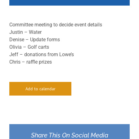
Committee meeting to decide event details
Justin – Water
Denise – Update forms
Olivia – Golf carts
Jeff – donations from Lowe’s
Chris – raffle prizes
Add to calendar
Share This On Social Media