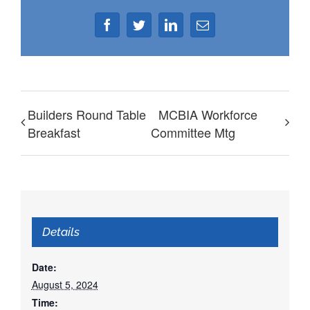
Facebook
Twitter
LinkedIn
Email
Builders Round Table
MCBIA Workforce
Breakfast
Committee Mtg
Details
Date:
August 5, 2024
Time: