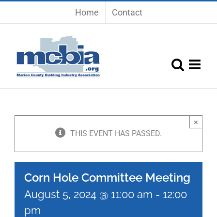
Skip
Home
Contact
to
content
×
THIS EVENT HAS PASSED.
Corn Hole Committee Meeting
August 5, 2024 @ 11:00 am
-
12:00
pm