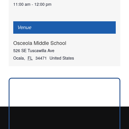
11:00 am - 12:00 pm
Venue
Osceola Middle School
526 SE Tuscawilla Ave
Ocala
,
FL
34471
United States