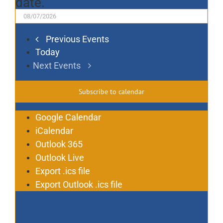
date.
Previous
Events
Today
Next
Events
Subscribe to calendar
Google Calendar
iCalendar
Outlook 365
Outlook Live
Export .ics file
Export Outlook .ics file