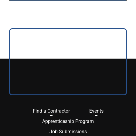
Find a Contractor
Events
Apprenticeship Program
Job Submissions