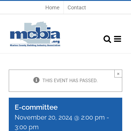
Skip
Home
Contact
to
content
×
THIS EVENT HAS PASSED.
E-committee
November 20, 2024 @ 2:00 pm
-
3:00 pm