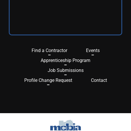
Find a Contractor
Events
Apprenticeship Program
Job Submissions
Profile Change Request
Contact