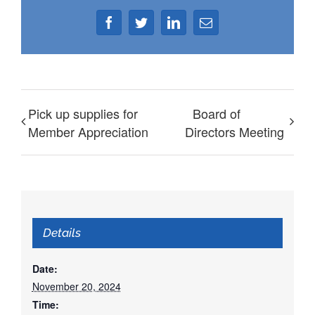
Facebook
Twitter
LinkedIn
Email
Pick up supplies for
Board of
Member Appreciation
Directors Meeting
Details
Date:
November 20, 2024
Time: