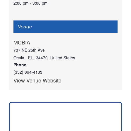
2:00 pm - 3:00 pm
Venue
MCBIA
707 NE 25th Ave
Ocala
,
FL
34470
United States
Phone
(352) 694-4133
View Venue Website