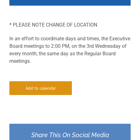
* PLEASE NOTE CHANGE OF LOCATION
In an effort to coordinate days and times, the Executive
Board meetings to 2:00 PM, on the 3rd Wednesday of
every month; the same day as the Regular Board
meetings.
Add to calendar
Share This On Social Media