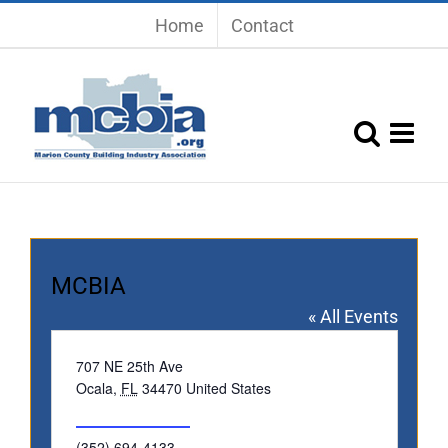
Skip
Home
Contact
to
content
MCBIA
« All Events
Address
707 NE 25th Ave
Ocala
,
FL
34470
United States
Get Directions
Phone
(352) 694-4133