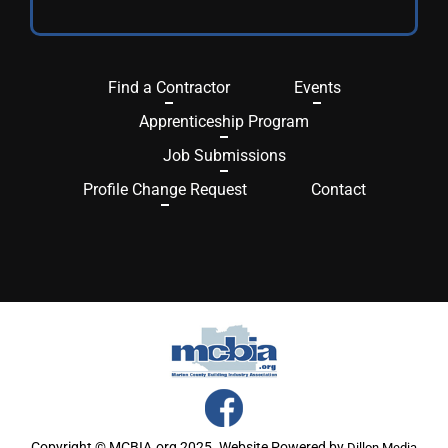
Find a Contractor
Events
Apprenticeship Program
Job Submissions
Profile Change Request
Contact
Copyright © MCBIA.org 2025. Website Powered by
Dillon Media