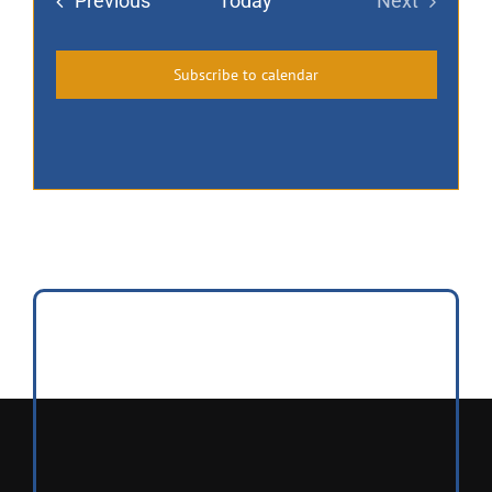
Events
Previous
Today
Next
Events
Subscribe to calendar