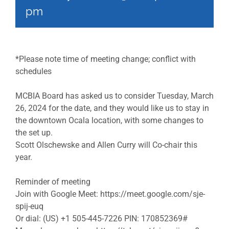
pm
*Please note time of meeting change; conflict with
schedules
MCBIA Board has asked us to consider Tuesday, March
26, 2024 for the date, and they would like us to stay in
the downtown Ocala location, with some changes to
the set up.
Scott Olschewske and Allen Curry will Co-chair this
year.
Reminder of meeting
Join with Google Meet: https://meet.google.com/sje-
spij-euq
Or dial: (US) +1 505-445-7226 PIN: 170852369#