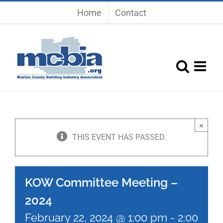
Skip
Home
Contact
to
content
×
THIS EVENT HAS PASSED.
KOW Committee Meeting –
2024
February 22, 2024 @ 1:00 pm
-
2:00