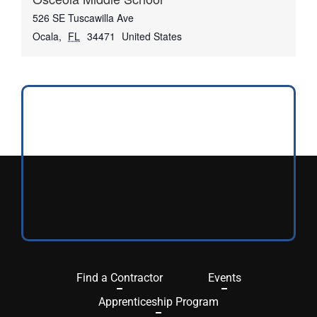
526 SE Tuscawilla Ave
Ocala
,
FL
34471
United States
Find a Contractor
Events
Apprenticeship Program