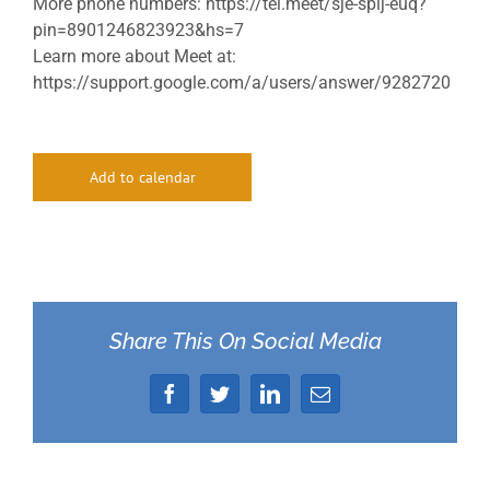
More phone numbers: https://tel.meet/sje-spij-euq?
pin=8901246823923&hs=7
Learn more about Meet at:
https://support.google.com/a/users/answer/9282720
Add to calendar
Share This On Social Media
Facebook
Twitter
LinkedIn
Email