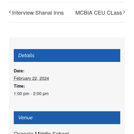
Interview Shanai Inns
MCBIA CEU CLass
Details
Date:
February 22, 2024
Time:
1:00 pm - 2:00 pm
Venue
Osceola Middle School