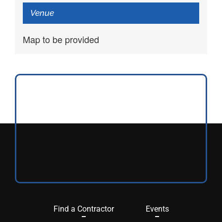
Venue
Map to be provided
Find a Contractor
Events