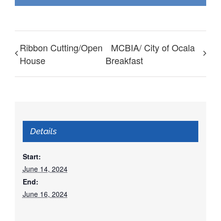
Ribbon Cutting/Open
MCBIA/ City of Ocala
House
Breakfast
Details
Start:
June 14, 2024
End:
June 16, 2024