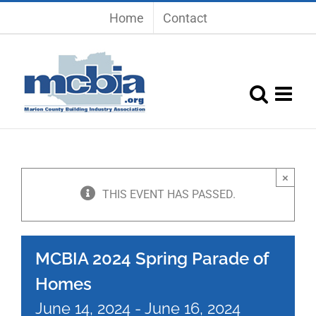
Skip
Home
Contact
to
content
×
THIS EVENT HAS PASSED.
MCBIA 2024 Spring Parade of
Homes
June 14, 2024
-
June 16, 2024