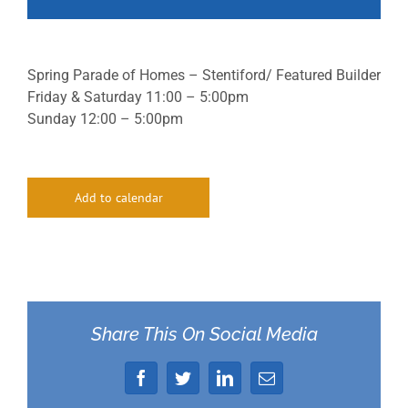
Spring Parade of Homes – Stentiford/ Featured Builder
Friday & Saturday 11:00 – 5:00pm
Sunday 12:00 – 5:00pm
Add to calendar
Share This On Social Media
Facebook
Twitter
LinkedIn
Email