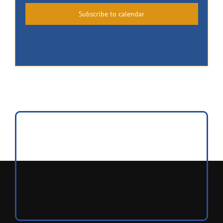
Subscribe to calendar