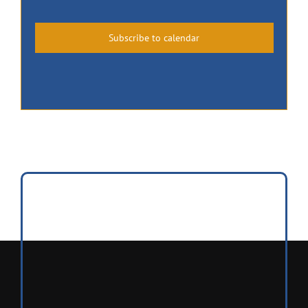
Events
Events
Subscribe to calendar