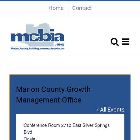
Skip
Home
Contact
to
content
Marion County Growth
Management Office
« All Events
Address
Conference Room 2710 East Silver Springs
Blvd
Ocala
,