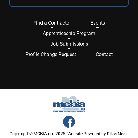
Find a Contractor
Events
Apprenticeship Program
Job Submissions
Profile Change Request
Contact
Copyright © MCBIA.org 2025. Website Powered by
Dillon Media