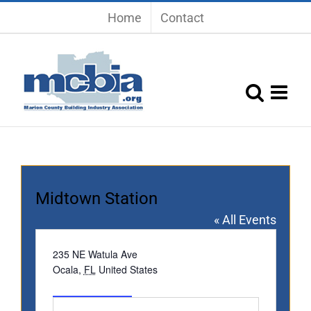
Skip
Home
Contact
to
content
Midtown Station
« All Events
Address
235 NE Watula Ave
Ocala
,
FL
United States
Get Directions