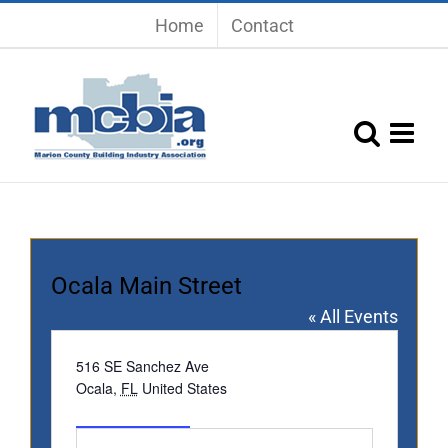
Skip
Home
Contact
to
content
Ocala Main Street
« All Events
Address
516 SE Sanchez Ave
Ocala
,
FL
United States
Get Directions