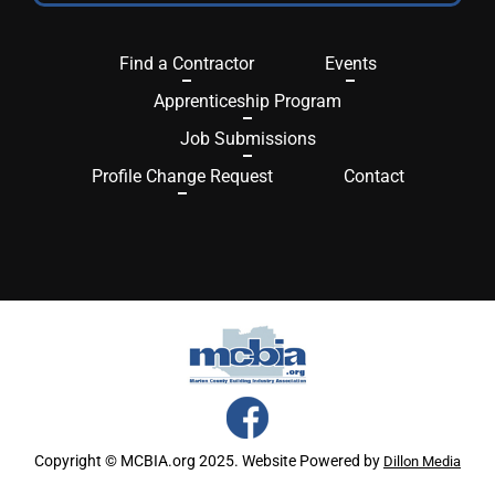
Find a Contractor
Events
Apprenticeship Program
Job Submissions
Profile Change Request
Contact
Copyright © MCBIA.org 2025. Website Powered by
Dillon Media