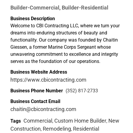
Builder-Commercial
Builder-Residential
,
Business Description
Welcome to CBI Contracting LLC, where we turn your
dreams into enduring structures of beauty and
functionality. Our company was founded by Chaitin
Giessen, a former Marine Corps Sergeant whose
unwavering commitment to excellence and integrity
serves as the foundation of our operations.
Business Website Address
https://www.cbicontracting.com
Business Phone Number
(352) 817-2733
Business Contact Email
chaitin@cbicontracting.com
Commercial
Custom Home Builder
New
Tags
,
,
Construction
Remodeling
Residential
,
,