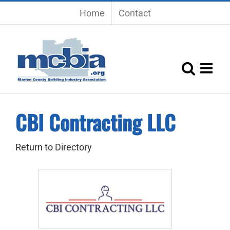
Skip
Home
Contact
to
content
CBI Contracting LLC
Return to Directory