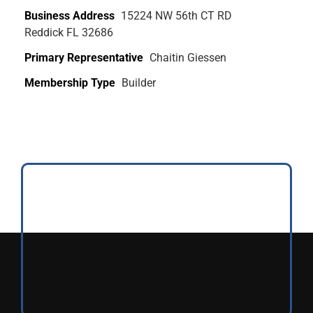
Business Address
15224 NW 56th CT RD
Reddick FL 32686
Primary Representative
Chaitin Giessen
Membership Type
Builder