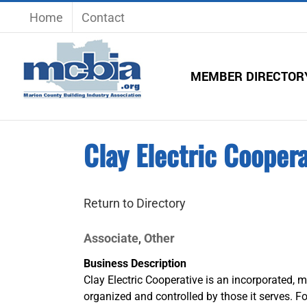
Skip
Home
Contact
to
content
MEMBER DIRECTOR
Clay Electric Coopera
Return to Directory
Associate
Other
,
Business Description
Clay Electric Cooperative is an incorporated, m
organized and controlled by those it serves. Fo