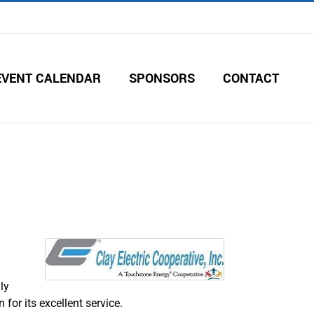
EVENT CALENDAR
SPONSORS
CONTACT
ly
for its excellent service.