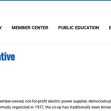
Y
MEMBER CENTER
PUBLIC EDUCATION
tive
ember-owned, not-for-profit electric power supplier, democratical
rmally organized in 1937, the co-op has traditionally been known 