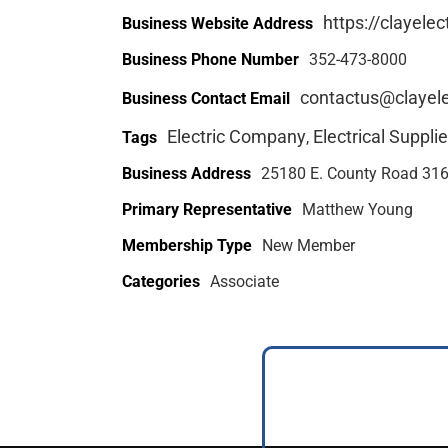
https://clayelec
Business Website Address
Business Phone Number
352-473-8000
contactus@clayele
Business Contact Email
Electric Company
Electrical Supplie
Tags
,
Business Address
25180 E. County Road 316 
Primary Representative
Matthew Young
Membership Type
New Member
Categories
Associate