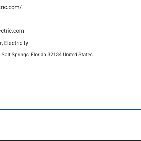
tric.com/
ctric.com
r
Electricity
,
Salt Springs, Florida 32134 United States