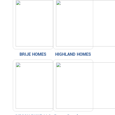
BRIJE HOMES
HIGHLAND HOMES