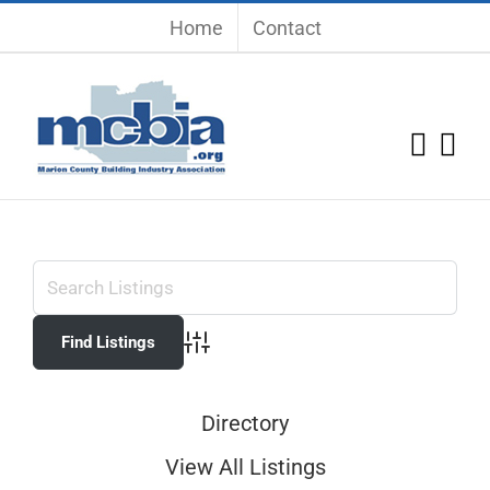
Skip
Home
Contact
to
content
Advanced Search
Directory
View All Listings