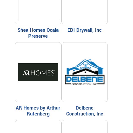
Shea Homes Ocala
EDI Drywall, Inc
Preserve
AR Homes by Arthur
Delbene
Rutenberg
Construction, Inc