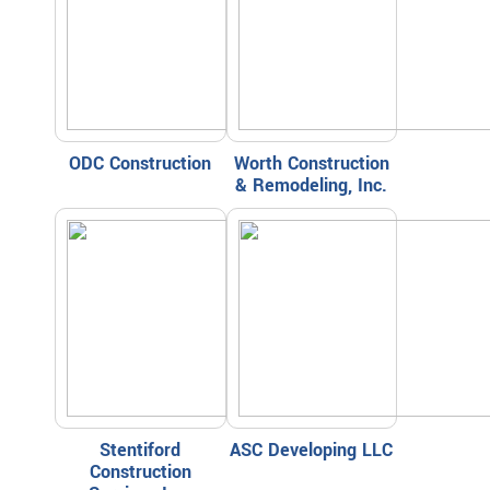
ODC Construction
Worth Construction
& Remodeling, Inc.
Stentiford
ASC Developing LLC
Construction