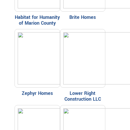
Habitat for Humanity
Brite Homes
of Marion County
Zephyr Homes
Lower Right
Construction LLC