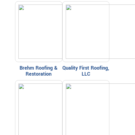
Brehm Roofing &
Quality First Roofing,
Restoration
LLC