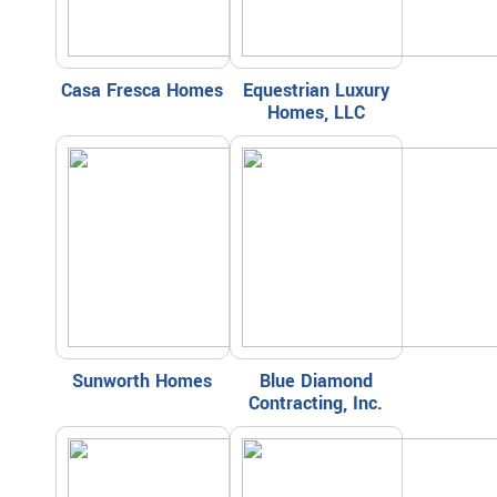
Casa Fresca Homes
Equestrian Luxury
Homes, LLC
Sunworth Homes
Blue Diamond
Contracting, Inc.