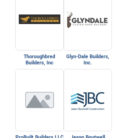
Thoroughbred
Glyn-Dale Builders,
Builders, Inc
Inc.
ProBuilt Builders LLC
Jason Boutwell