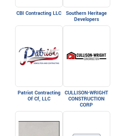
CBI Contracting LLC
Southern Heritage
Developers
Patriot Contracting
CULLISON-WRIGHT
Of Cf, LLC
CONSTRUCTION
CORP