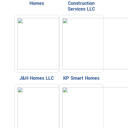
Homes
Construction
Services LLC
J&H Homes LLC
KP Smart Homes