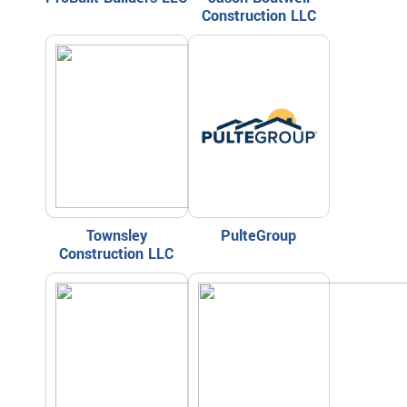
Construction LLC
Townsley
PulteGroup
Construction LLC