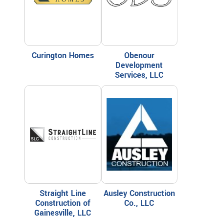
Curington Homes
Obenour
Development
Services, LLC
Straight Line
Ausley Construction
Construction of
Co., LLC
Gainesville, LLC