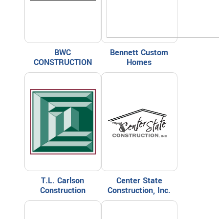
BWC
Bennett Custom
CONSTRUCTION
Homes
T.L. Carlson
Center State
Construction
Construction, Inc.