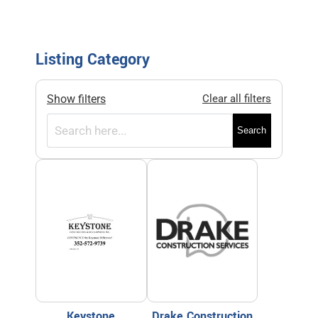
Listing Category
Show filters
Clear all filters
Search
Keystone
Drake Construction