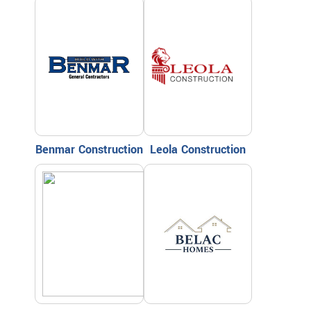
Benmar Construction
Leola Construction