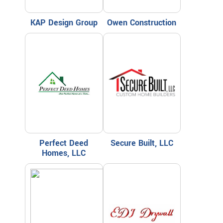
KAP Design Group
Owen Construction
Perfect Deed
Secure Built, LLC
Homes, LLC