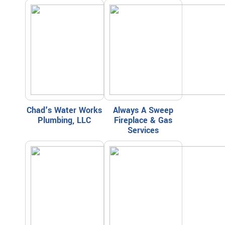
Chad's Water Works
Always A Sweep
Plumbing, LLC
Fireplace & Gas
Services