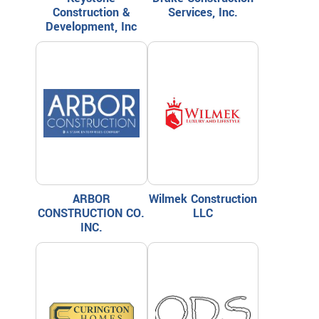
Construction &
Services, Inc.
Development, Inc
ARBOR
Wilmek Construction
CONSTRUCTION CO.
LLC
INC.