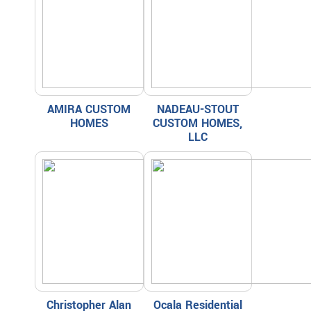
AMIRA CUSTOM
NADEAU-STOUT
HOMES
CUSTOM HOMES,
LLC
Christopher Alan
Ocala Residential