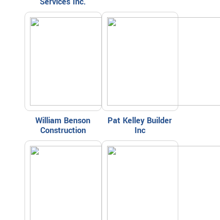
Services Inc.
William Benson
Pat Kelley Builder
Construction
Inc