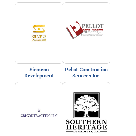
Siemens
Pellot Construction
Development
Services Inc.