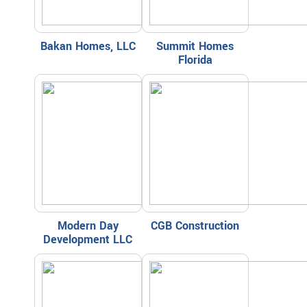
Bakan Homes, LLC
Summit Homes
Florida
Modern Day
CGB Construction
Development LLC