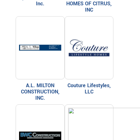
Inc.
HOMES OF CITRUS,
INC
A.L. MILTON
Couture Lifestyles,
CONSTRUCTION,
LLC
INC.