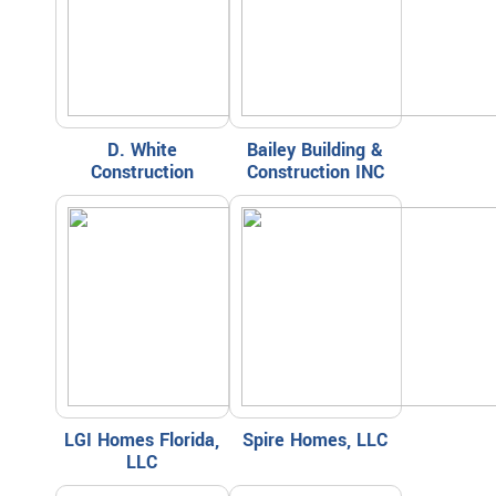
D. White
Bailey Building &
Construction
Construction INC
LGI Homes Florida,
Spire Homes, LLC
LLC