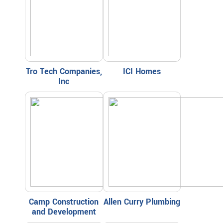
Tro Tech Companies,
ICI Homes
Inc
Camp Construction
Allen Curry Plumbing
and Development