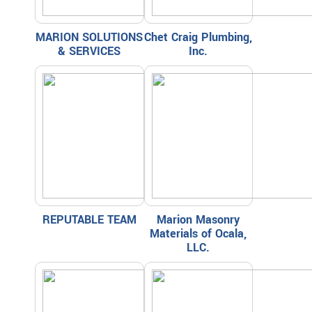
MARION SOLUTIONS
Chet Craig Plumbing,
& SERVICES
Inc.
REPUTABLE TEAM
Marion Masonry
Materials of Ocala,
LLC.