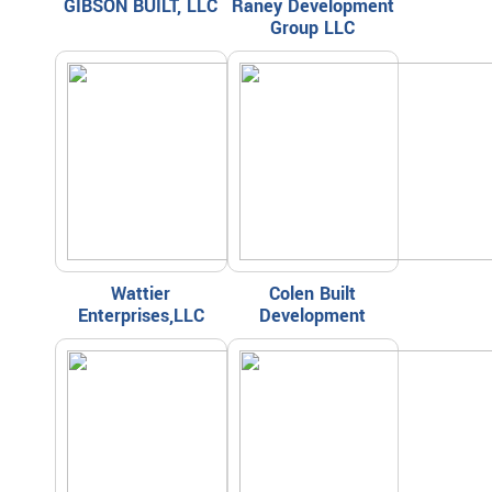
GIBSON BUILT, LLC
Raney Development
Group LLC
Wattier
Colen Built
Enterprises,LLC
Development