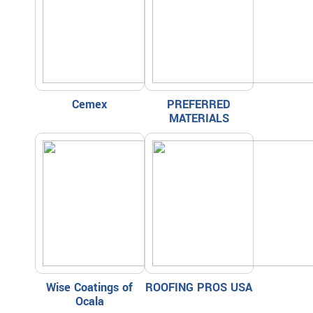
Cemex
PREFERRED
MATERIALS
Wise Coatings of
ROOFING PROS USA
Ocala