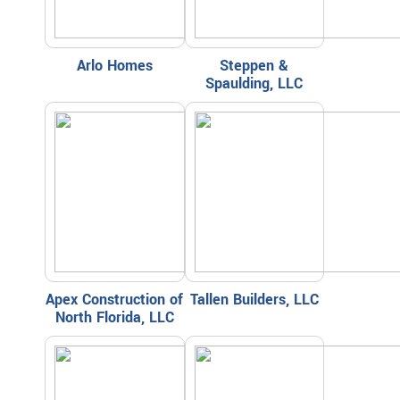
Arlo Homes
Steppen &
Spaulding, LLC
Apex Construction of
Tallen Builders, LLC
North Florida, LLC