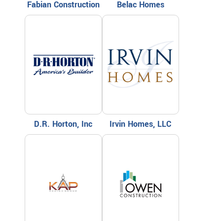
Fabian Construction
Belac Homes
D.R. Horton, Inc
Irvin Homes, LLC