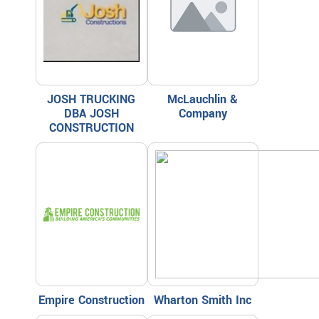
JOSH TRUCKING
McLauchlin &
DBA JOSH
Company
CONSTRUCTION
Empire Construction
Wharton Smith Inc