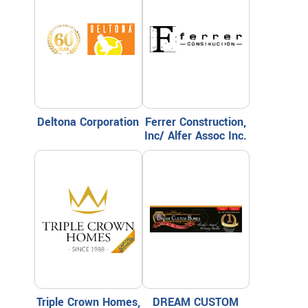
Deltona Corporation
Ferrer Construction,
Inc/ Alfer Assoc Inc.
Triple Crown Homes,
DREAM CUSTOM