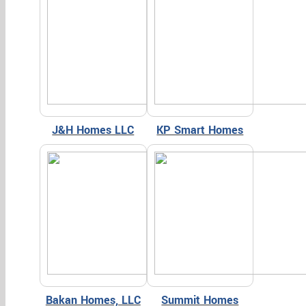
J&H Homes LLC
KP Smart Homes
Bakan Homes, LLC
Summit Homes