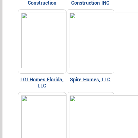
Construction
Construction INC
LGI Homes Florida,
Spire Homes, LLC
LLC