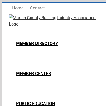
Skip
Home
Contact
to
content
MEMBER DIRECTORY
MEMBER CENTER
PUBLIC EDUCATION