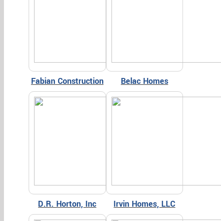
Fabian Construction
Belac Homes
D.R. Horton, Inc
Irvin Homes, LLC