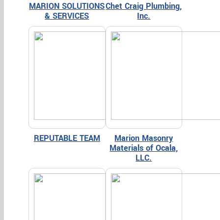
MARION SOLUTIONS
Chet Craig Plumbing,
& SERVICES
Inc.
REPUTABLE TEAM
Marion Masonry
Materials of Ocala,
LLC.