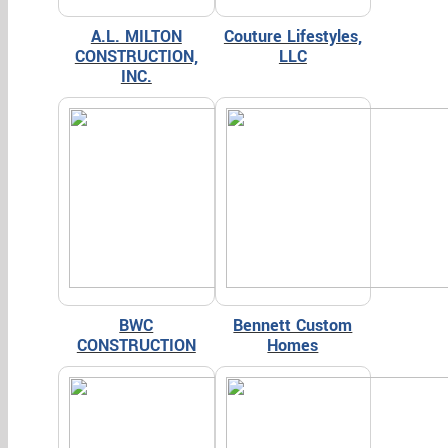
A.L. MILTON
Couture Lifestyles,
CONSTRUCTION,
LLC
INC.
BWC
Bennett Custom
CONSTRUCTION
Homes