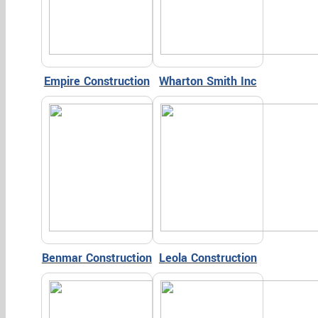
Empire Construction
Wharton Smith Inc
Benmar Construction
Leola Construction