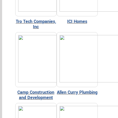
Tro Tech Companies,
ICI Homes
Inc
Camp Construction
Allen Curry Plumbing
and Development