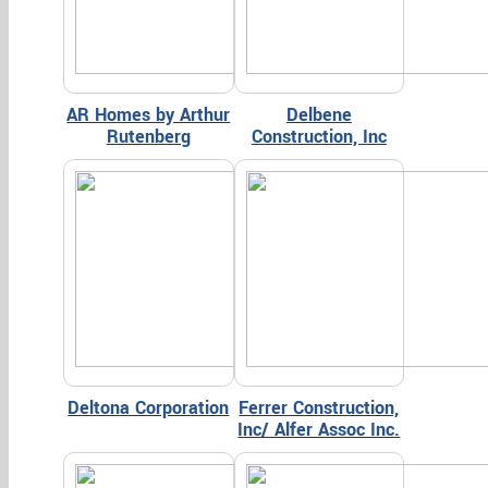
AR Homes by Arthur
Delbene
Rutenberg
Construction, Inc
Deltona Corporation
Ferrer Construction,
Inc/ Alfer Assoc Inc.