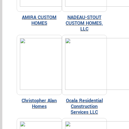
AMIRA CUSTOM
NADEAU-STOUT
HOMES
CUSTOM HOMES,
LLC
Christopher Alan
Ocala Residential
Homes
Construction
Services LLC