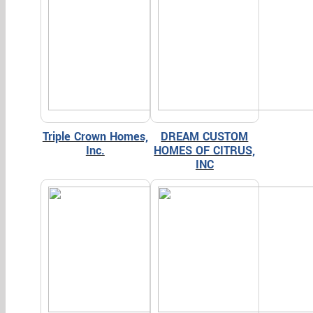
Triple Crown Homes,
DREAM CUSTOM
Inc.
HOMES OF CITRUS,
INC