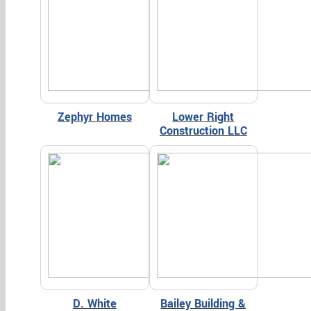
Zephyr Homes
Lower Right
Construction LLC
D. White
Bailey Building &