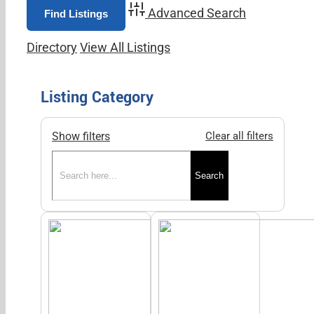
Advanced Search
Directory
View All Listings
Listing Category
Show filters
Clear all filters
Search