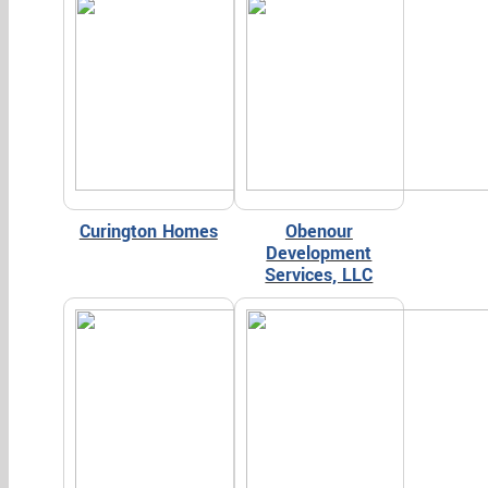
Curington Homes
Obenour
Development
Services, LLC