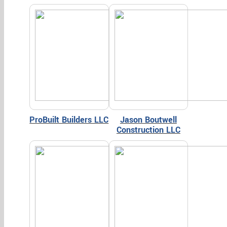
ProBuilt Builders LLC
Jason Boutwell
Construction LLC