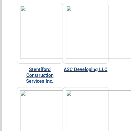
Stentiford
ASC Developing LLC
Construction
Services Inc.