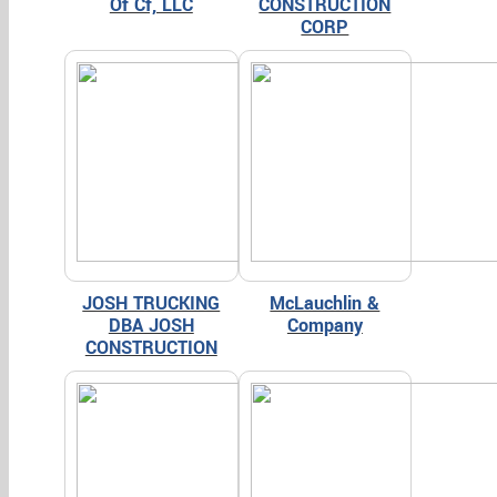
Of Cf, LLC
CONSTRUCTION
CORP
JOSH TRUCKING
McLauchlin &
DBA JOSH
Company
CONSTRUCTION