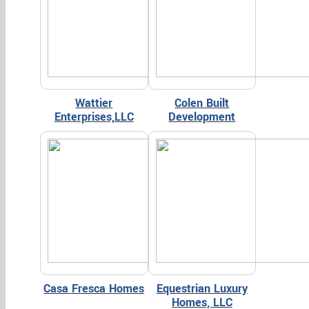
Wattier
Colen Built
Enterprises,LLC
Development
Casa Fresca Homes
Equestrian Luxury
Homes, LLC