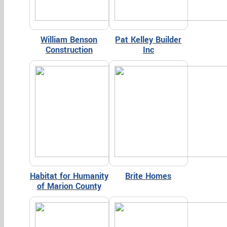
William Benson
Pat Kelley Builder
Construction
Inc
Habitat for Humanity
Brite Homes
of Marion County