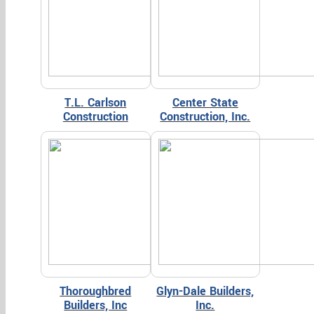
T.L. Carlson
Center State
Construction
Construction, Inc.
Thoroughbred
Glyn-Dale Builders,
Builders, Inc
Inc.