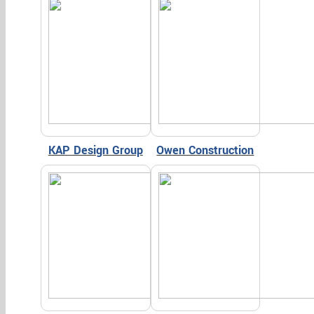
KAP Design Group
Owen Construction