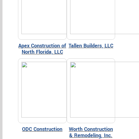
Apex Construction of
Tallen Builders, LLC
North Florida, LLC
ODC Construction
Worth Construction
& Remodeling, Inc.