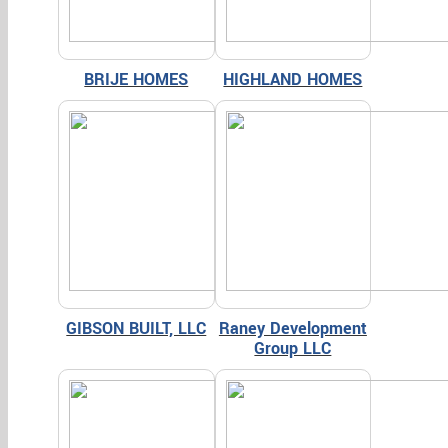
BRIJE HOMES
HIGHLAND HOMES
GIBSON BUILT, LLC
Raney Development
Group LLC