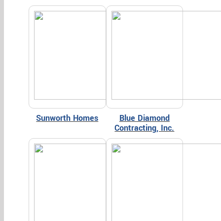
Sunworth Homes
Blue Diamond
Contracting, Inc.