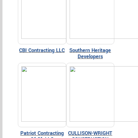
CBI Contracting LLC
Southern Heritage
Developers
Patriot Contracting
CULLISON-WRIGHT