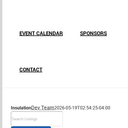
EVENT CALENDAR
SPONSORS
CONTACT
Dev Team
Insulation
2026-05-19T02:54:25-04:00