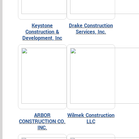
Keystone
Drake Construction
Construction &
Services, Inc.
Development, Inc
ARBOR
Wilmek Construction
CONSTRUCTION CO.
LLC
INC.