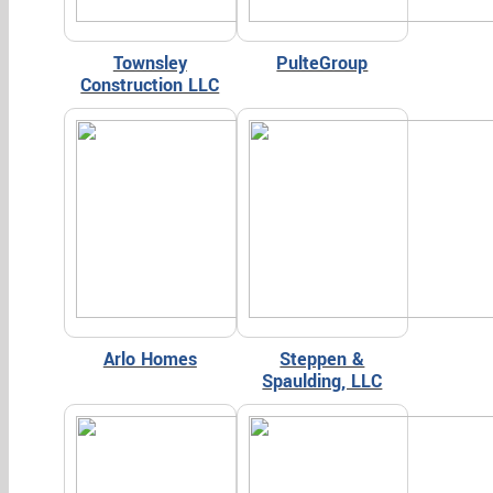
Townsley
PulteGroup
Construction LLC
Arlo Homes
Steppen &
Spaulding, LLC