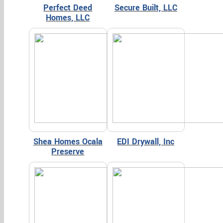
Perfect Deed
Secure Built, LLC
Homes, LLC
Shea Homes Ocala
EDI Drywall, Inc
Preserve