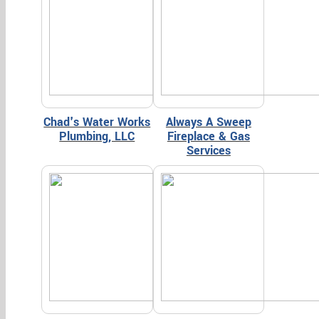
Chad's Water Works
Always A Sweep
Plumbing, LLC
Fireplace & Gas
Services