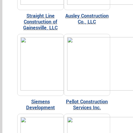
Straight Line
Ausley Construction
Construction of
Co., LLC
Gainesville, LLC
Siemens
Pellot Construction
Development
Services Inc.