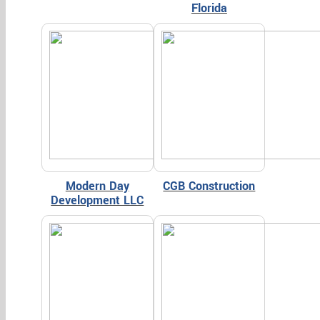
Florida
Modern Day
CGB Construction
Development LLC