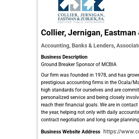
Collier, Jernigan, Eastman
Accounting, Banks & Lenders
Associat
,
Business Description
Ground Breaker Sponsor of MCBIA
Our firm was founded in 1978, and has grown
prestigious accounting firms in the Ocala/M
high standards for ourselves and are commit
personalized service and being closely involv
reach their financial goals. We are in contact
the year, helping not only with daily account
contract negotiation and long range planning
https://www.c
Business Website Address