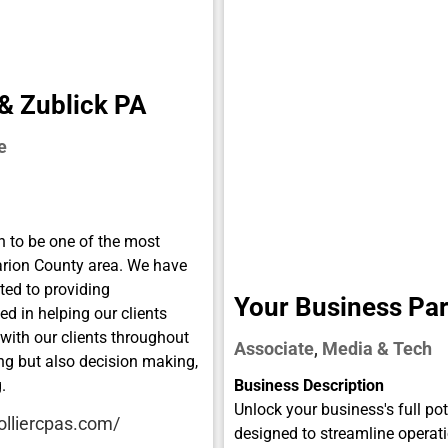
 & Zublick PA
e
 to be one of the most
arion County area. We have
ted to providing
Your Business Par
ed in helping our clients
 with our clients throughout
Associate
Media & Tech
,
ing but also decision making,
.
Business Description
Unlock your business's full pot
olliercpas.com/
designed to streamline operati