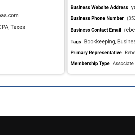
y
Business Website Address
cpas.com
Business Phone Number
(35
CPA
Taxes
,
rebe
Business Contact Email
Bookkeeping
Busine
Tags
,
Primary Representative
Rebe
Membership Type
Associate