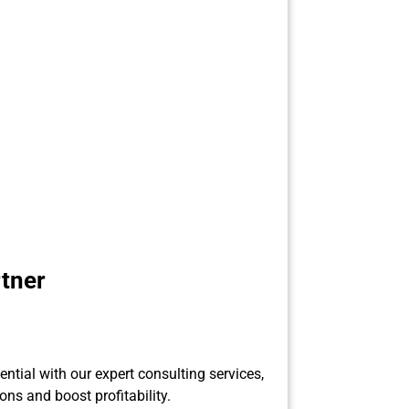
tner
ential with our expert consulting services,
ons and boost profitability.