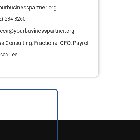
ourbusinesspartner.org
2) 234-3260
cca@yourbusinesspartner.org
ss Consulting
Fractional CFO
Payroll
,
,
cca Lee