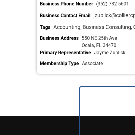
Business Phone Number
(352) 732-5601
jzublick@collier
Business Contact Email
Accounting
Business Consulting
Tags
,
,
Business Address
550 NE 25th Ave
Ocala, FL 34470
Primary Representative
Jayme Zublick
Membership Type
Associate