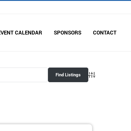
EVENT CALENDAR
SPONSORS
CONTACT
Advanced Search