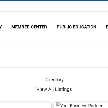
Y
MEMBER CENTER
PUBLIC EDUCATION
Directory
View All Listings