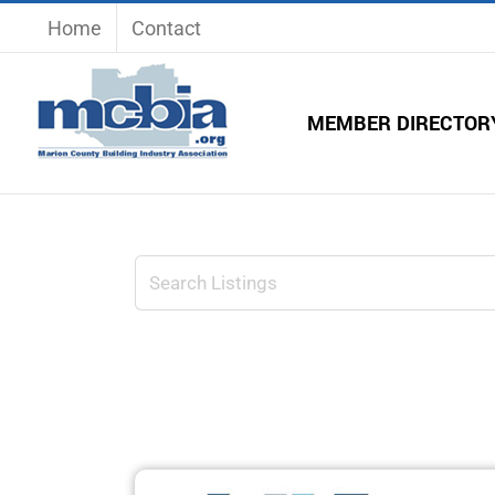
Skip
Home
Contact
to
content
MEMBER DIRECTOR