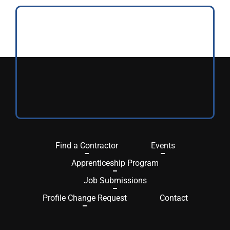
Find a Contractor
Events
Apprenticeship Program
Job Submissions
Profile Change Request
Contact