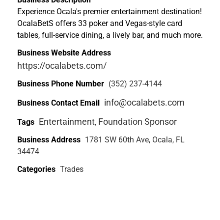
Experience Ocala's premier entertainment destination!
OcalaBetS offers 33 poker and Vegas-style card
tables, full-service dining, a lively bar, and much more.
Business Website Address
https://ocalabets.com/
Business Phone Number
(352) 237-4144
info@ocalabets.com
Business Contact Email
Entertainment
Foundation Sponsor
Tags
,
Business Address
1781 SW 60th Ave, Ocala, FL
34474
Categories
Trades