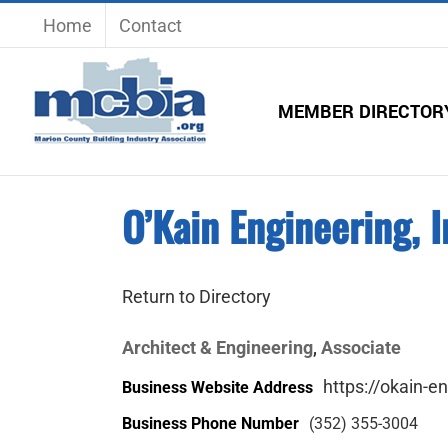
Skip
Home
Contact
to
content
MEMBER DIRECTOR
O’Kain Engineering, I
Return to Directory
Architect & Engineering
Associate
,
https://okain-e
Business Website Address
Business Phone Number
(352) 355-3004