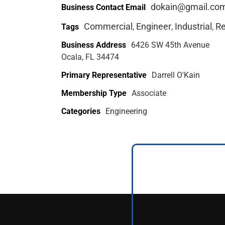
dokain@gmail.co
Business Contact Email
Commercial
Engineer
Industrial
Re
Tags
,
,
,
Business Address
6426 SW 45th Avenue
Ocala, FL 34474
Primary Representative
Darrell O'Kain
Membership Type
Associate
Categories
Engineering