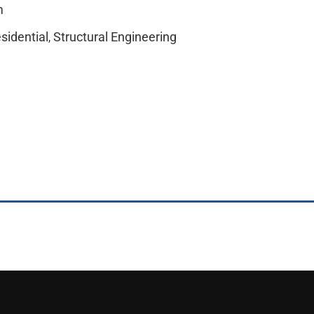
m
sidential
Structural Engineering
,