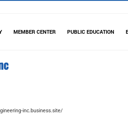
Y
MEMBER CENTER
PUBLIC EDUCATION
nc
ngineering-inc.business.site/