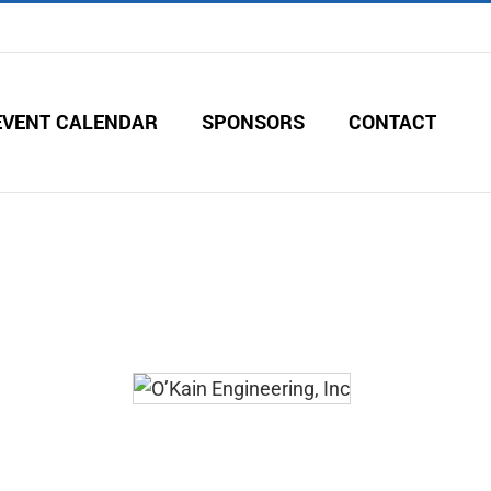
EVENT CALENDAR
SPONSORS
CONTACT