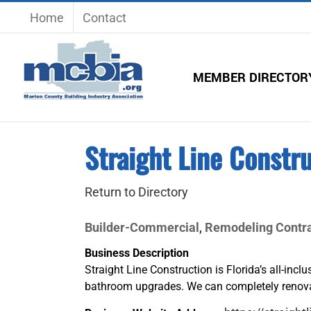
Skip
Home
Contact
to
content
MEMBER DIRECTOR
Straight Line Constru
Return to Directory
Builder-Commercial
Remodeling Contra
,
Business Description
Straight Line Construction is Florida’s all-incl
bathroom upgrades. We can completely renova