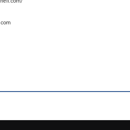
linefl.com/
l.com