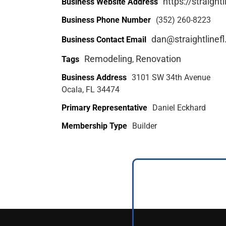
https://straight
Business Website Address
Business Phone Number
(352) 260-8223
dan@straightlinef
Business Contact Email
Remodeling
Renovation
Tags
,
Business Address
3101 SW 34th Avenue
Ocala, FL 34474
Primary Representative
Daniel Eckhard
Membership Type
Builder