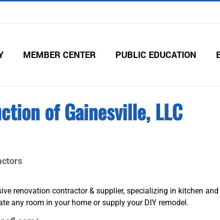
Y
MEMBER CENTER
PUBLIC EDUCATION
ction of Gainesville, LLC
ctors
usive renovation contractor & supplier, specializing in kitchen and
te any room in your home or supply your DIY remodel.