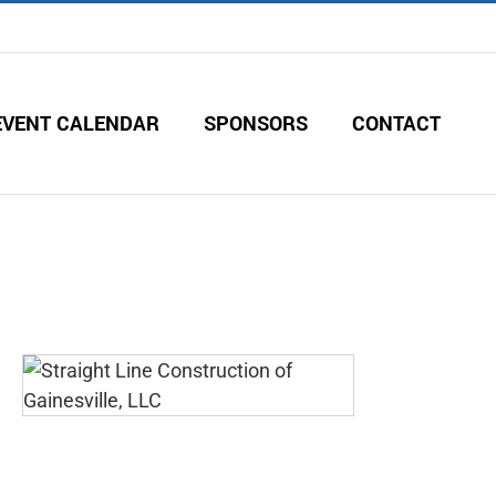
EVENT CALENDAR
SPONSORS
CONTACT