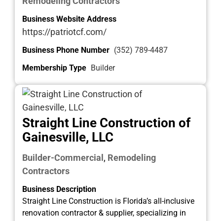
Remodeling Contractors
Business Website Address
https://patriotcf.com/
Business Phone Number
(352) 789-4487
Membership Type
Builder
Straight Line Construction of
Gainesville, LLC
Builder-Commercial
Remodeling
,
Contractors
Business Description
Straight Line Construction is Florida’s all-inclusive
renovation contractor & supplier, specializing in