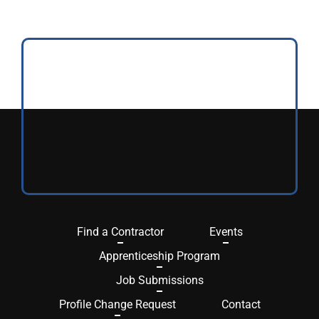
Find a Contractor
Events
Apprenticeship Program
Job Submissions
Profile Change Request
Contact