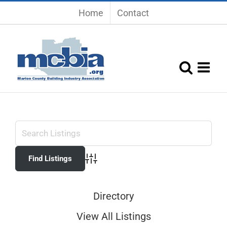
Skip
Home
Contact
to
content
Advanced Search
Directory
View All Listings