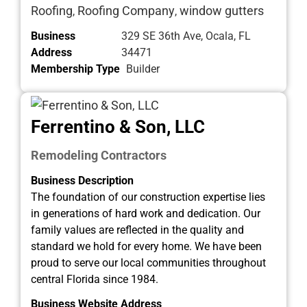
Roofing
Roofing Company
window gutters
,
,
Business
329 SE 36th Ave, Ocala, FL
Address
34471
Membership Type
Builder
Ferrentino & Son, LLC
Remodeling Contractors
Business Description
The foundation of our construction expertise lies
in generations of hard work and dedication. Our
family values are reflected in the quality and
standard we hold for every home. We have been
proud to serve our local communities throughout
central Florida since 1984.
Business Website Address