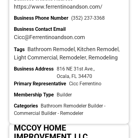
https://www.ferrentinoandson.com/
Business Phone Number
(352) 237-3368
Business Contact Email
Cicc@Ferrentinoandson.com
Bathroom Remodel
Kitchen Remodel
Tags
,
,
Light Commercial
Remodeler
Remodeling
,
,
Business Address
816 NE 31st Ave.,
Ocala, FL 34470
Primary Representative
Cicc Ferrentino
Membership Type
Builder
Categories
Bathroom Remodeler Builder -
Commercial Builder - Remodeler
MCCOY HOME
IMPROVEMENT, LLC