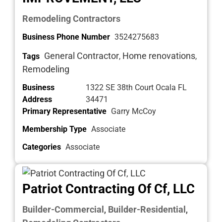
Remodeling Contractors
Business Phone Number
3524275683
General Contractor
Home renovations
Tags
,
,
Remodeling
Business
1322 SE 38th Court Ocala FL
Address
34471
Primary Representative
Garry McCoy
Membership Type
Associate
Categories
Associate
Patriot Contracting Of Cf, LLC
Builder-Commercial
Builder-Residential
,
,