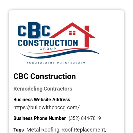
CBC Construction
Remodeling Contractors
Business Website Address
https://buildwithcbccg.com/
Business Phone Number
(352) 844-7819
Metal Roofing
Roof Replacement
Tags
,
,