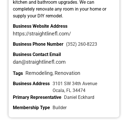
kitchen and bathroom upgrades. We can
completely renovate any room in your home or
supply your DIY remodel.
Business Website Address
https://straightlinefl.com/
Business Phone Number
(352) 260-8223
Business Contact Email
dan@straightlinefl.com
Remodeling
Renovation
Tags
,
Business Address
3101 SW 34th Avenue
Ocala, FL 34474
Primary Representative
Daniel Eckhard
Membership Type
Builder