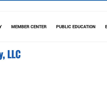
Y
MEMBER CENTER
PUBLIC EDUCATION
y, LLC