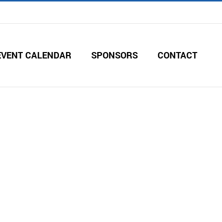
EVENT CALENDAR
SPONSORS
CONTACT