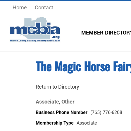
Skip
Home
Contact
to
content
MEMBER DIRECTOR
The Magic Horse Fair
Return to Directory
Associate
Other
,
Business Phone Number
(765) 776-6208
Membership Type
Associate