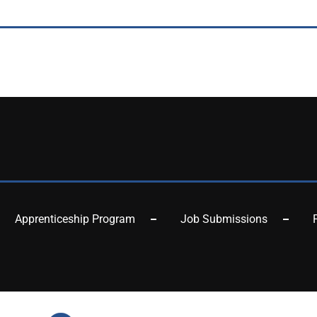
Apprenticeship Program
Job Submissions