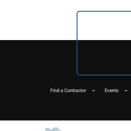
Find a Contractor
Events