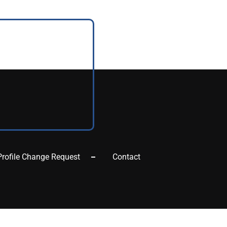
Profile Change Request
Contact