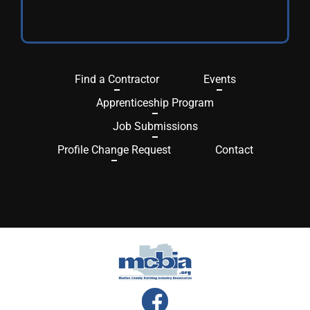
Find a Contractor
Events
Apprenticeship Program
Job Submissions
Profile Change Request
Contact