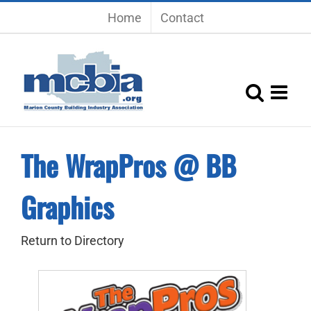
Skip
Home
Contact
to
content
The WrapPros @ BB
Graphics
Return to Directory