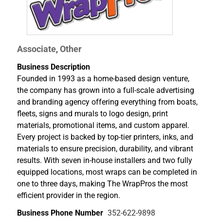
Associate
Other
,
Business Description
Founded in 1993 as a home-based design venture,
the company has grown into a full-scale advertising
and branding agency offering everything from boats,
fleets, signs and murals to logo design, print
materials, promotional items, and custom apparel.
Every project is backed by top-tier printers, inks, and
materials to ensure precision, durability, and vibrant
results. With seven in-house installers and two fully
equipped locations, most wraps can be completed in
one to three days, making The WrapPros the most
efficient provider in the region.
Business Phone Number
352-622-9898