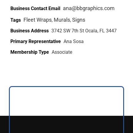
ana@bbgraphics.com
Business Contact Email
Fleet Wraps
Murals
Signs
Tags
,
,
Business Address
3742 SW 7th St Ocala, FL 3447
Primary Representative
Ana Sosa
Membership Type
Associate