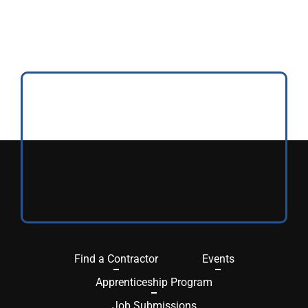
Find a Contractor
Events
Apprenticeship Program
Job Submissions