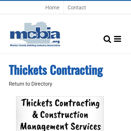
Skip
Home
Contact
to
content
Thickets Contracting
Return to Directory