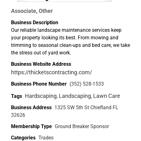
Associate
Other
,
Business Description
Our reliable landscape maintenance services keep
your property looking its best. From mowing and
trimming to seasonal clean-ups and bed care, we take
the stress out of yard work.
Business Website Address
https://thicketscontracting.com/
Business Phone Number
(352) 528-1533
Hardscaping
Landscaping
Lawn Care
Tags
,
,
Business Address
1325 SW 5th St Chiefland FL
32626
Membership Type
Ground Breaker Sponsor
Categories
Trades