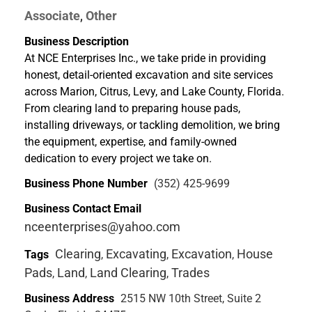
Associate
Other
,
Business Description
At NCE Enterprises Inc., we take pride in providing
honest, detail-oriented excavation and site services
across Marion, Citrus, Levy, and Lake County, Florida.
From clearing land to preparing house pads,
installing driveways, or tackling demolition, we bring
the equipment, expertise, and family-owned
dedication to every project we take on.
Business Phone Number
(352) 425-9699
Business Contact Email
nceenterprises@yahoo.com
Clearing
Excavating
Excavation
House
Tags
,
,
,
Pads
Land
Land Clearing
Trades
,
,
,
Business Address
2515 NW 10th Street, Suite 2