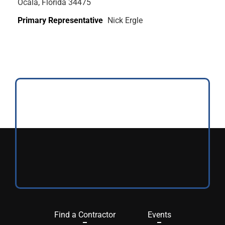
Ocala, Florida 34475
Primary Representative
Nick Ergle
Find a Contractor
Events