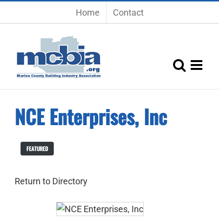
Skip
Home
Contact
to
content
NCE Enterprises, Inc
FEATURED
Return to Directory