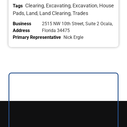
Clearing
Excavating
Excavation
House
Tags
,
,
,
Pads
Land
Land Clearing
Trades
,
,
,
Business
2515 NW 10th Street, Suite 2 Ocala,
Address
Florida 34475
Primary Representative
Nick Ergle