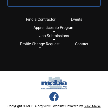
Find a Contractor
Events
Apprenticeship Program
Job Submissions
Profile Change Request
Contact
Copyright © MCBIA.org 2025. Website Powered by
Dillon Media