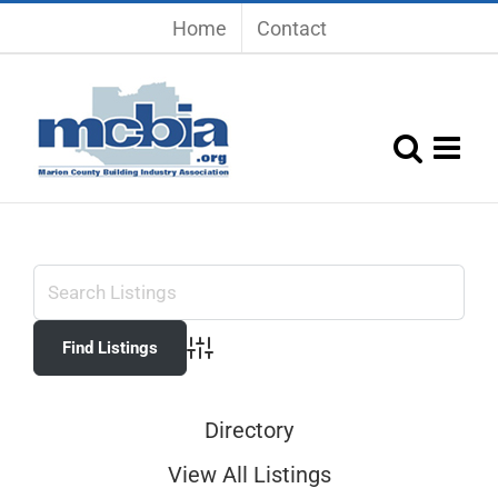
Skip
Home
Contact
to
content
Advanced Search
Directory
View All Listings