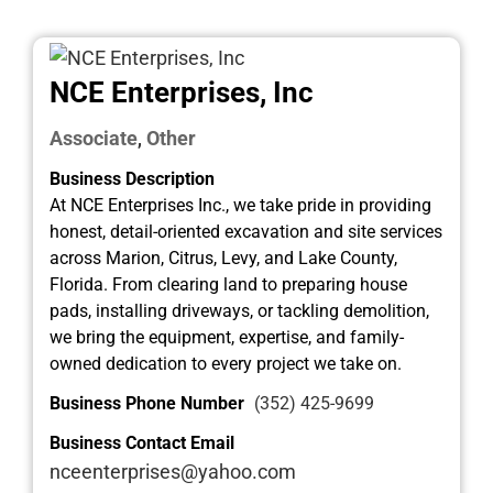
NCE Enterprises, Inc
Associate
Other
,
Business Description
At NCE Enterprises Inc., we take pride in providing
honest, detail-oriented excavation and site services
across Marion, Citrus, Levy, and Lake County,
Florida. From clearing land to preparing house
pads, installing driveways, or tackling demolition,
we bring the equipment, expertise, and family-
owned dedication to every project we take on.
Business Phone Number
(352) 425-9699
Business Contact Email
nceenterprises@yahoo.com